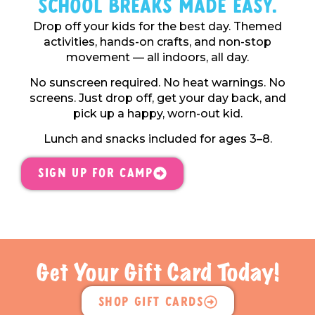
School Breaks Made Easy.
Drop off your kids for the best day. Themed
activities, hands-on crafts, and non-stop
movement — all indoors, all day.
No sunscreen required. No heat warnings. No
screens. Just drop off, get your day back, and
pick up a happy, worn-out kid.
Lunch and snacks included for ages 3–8.
Sign Up For Camp
Get Your Gift Card Today!
Shop Gift Cards