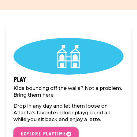
Play
Kids bouncing off the walls? Not a problem.
Bring them here.
Drop in any day and let them loose on
Atlanta’s favorite indoor playground all
while you sit back and enjoy a latte.
Explore Playtime