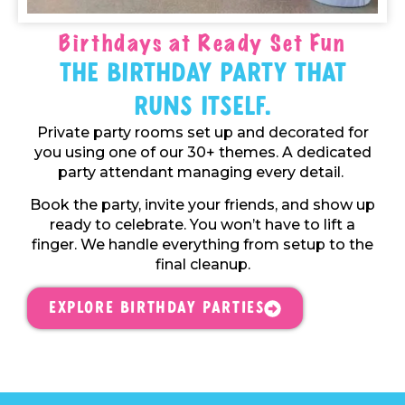
Birthdays at Ready Set Fun
The Birthday Party That
Runs Itself.
Private party rooms set up and decorated for
you using one of our 30+ themes. A dedicated
party attendant managing every detail.
Book the party, invite your friends, and show up
ready to celebrate. You won’t have to lift a
finger. We handle everything from setup to the
final cleanup.
Explore Birthday Parties