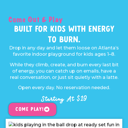
Come Out & Play
Built For Kids With Energy
To Burn.
Drop in any day and let them loose on Atlanta’s
favorite indoor playground for kids ages 1–8.
While they climb, create, and burn every last bit
of energy, you can catch up on emails, have a
real conversation, or just sit quietly with a latte.
Open every day. No reservation needed.
Starting At $19
Come Play!