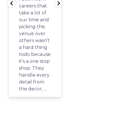
Springs PAC
careers that
and the kids
take a lot of
had such a
our time and
great time!
picking this
There is such
venue over
a variety of
others wasn’t
things to do
a hard thing
from the
todo because
giant play
it’s a one stop
structure,
shop. They
the air flow
handle every
toy with foam
detail from
balls, a sand
the decor,
...
table,
coloring,
...