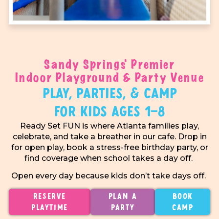
Sandy Springs' Premier
Indoor Playground & Party Venue
Play, Parties, & Camp
For Kids Ages 1–8
Ready Set FUN is where Atlanta families play,
celebrate, and take a breather in our cafe. Drop in
for open play, book a stress-free birthday party, or
find coverage when school takes a day off.
Open every day because kids don’t take days off.
Reserve
Plan A
Book
Playtime
Party
Camp