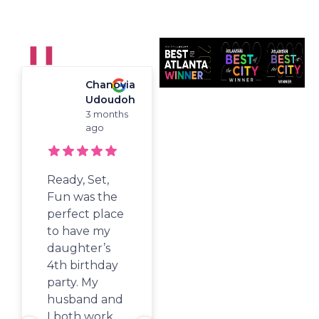
Playground For Kids
❚❚
Chanovia
Woori
"Best Of Atlanta"
Udoudoh
Koh
Winner For
3 months
4
Children's
ago
months
Birthdays, Camp,
ago
And Activity Classes!
Ready, Set,
Stopped by
Fun was the
here on a
perfect place
random week
to have my
day with the
daughter’s
kids while we
4th birthday
waited for
party. My
our show to
husband and
start at Sandy
I both work