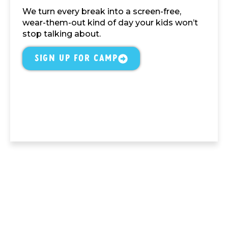
We turn every break into a screen-free,
wear-them-out kind of day your kids won’t
stop talking about.
Sign Up For Camp
Atlanta's Top-Rated Indoor