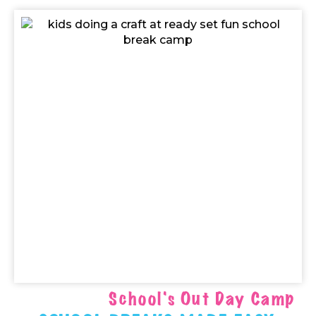
School's Out Day Camp