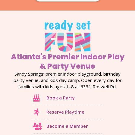
Atlanta's Premier Indoor Play
& Party Venue
Sandy Springs’ premier indoor playground, birthday
party venue, and kids day camp. Open every day for
families with kids ages 1–8 at 6331 Roswell Rd.
Book a Party
Reserve Playtime
Become a Member