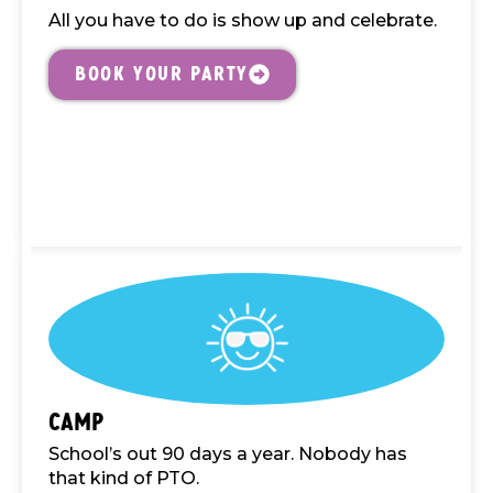
All you have to do is show up and celebrate.
Book your Party
Camp
School’s out 90 days a year. Nobody has
that kind of PTO.