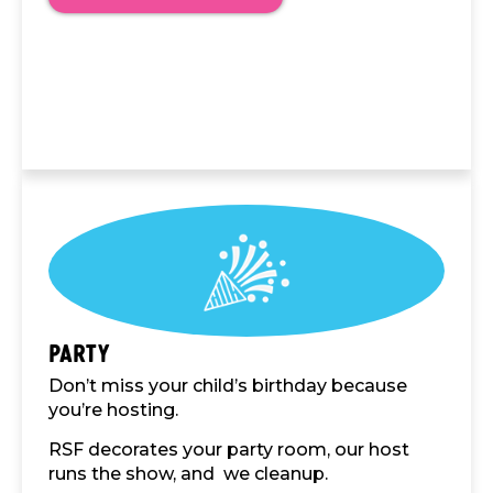
Party
Don’t miss your child’s birthday because
you’re hosting.
RSF decorates your party room, our host
runs the show, and we cleanup.