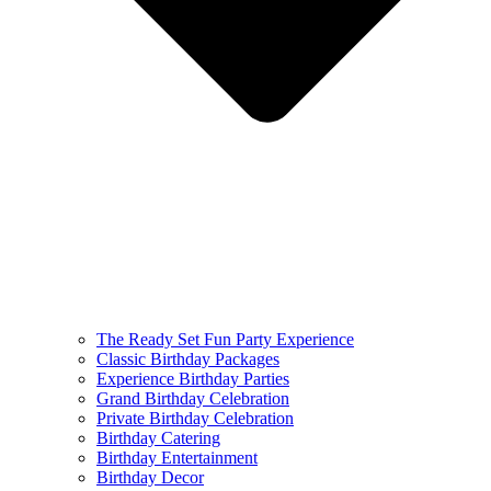
The Ready Set Fun Party Experience
Classic Birthday Packages
Experience Birthday Parties
Grand Birthday Celebration
Private Birthday Celebration
Birthday Catering
Birthday Entertainment
Birthday Decor