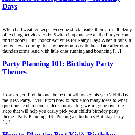
Days
When bad weather keeps everyone stuck inside, there are still plenty
of exciting activities to do. Switch it up and see all the fun you can
find indoors! Fun Indoor Activities for Rainy Days When it rains, it
pours—even during the summer months with those later afternoon
thunderstorms. And with little ones running and bouncing […]
Party Planning 101: Birthday Party
Themes
How do you find the one theme that will make this year’s birthday
the Best. Party. Ever? From how to tackle too many ideas to what
questions lead to concise decision-making, we’re going over the
steps that will help you easily pick your child’s birthday party
theme. Party Planning 101: Picking a Children’s Birthday Party
[…]
How to Plan the Best Kid’s Birthday