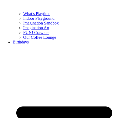
What’s Playtime
Indoor Playground
Imagination Sandbox
Imagination Art
FUN! Crawlers
Our Coffee Lounge
Birthdays