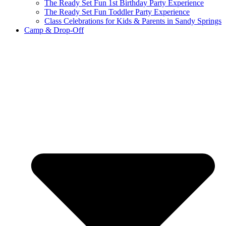
The Ready Set Fun 1st Birthday Party Experience
The Ready Set Fun Toddler Party Experience
Class Celebrations for Kids & Parents in Sandy Springs
Camp & Drop-Off