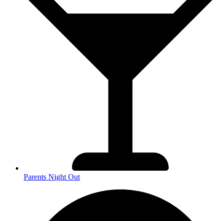
Parents Night Out