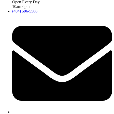
Open Every Day
10am-6pm
(404) 596-5566