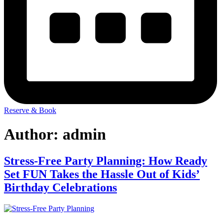
Reserve & Book
Author:
admin
Stress-Free Party Planning: How Ready
Set FUN Takes the Hassle Out of Kids’
Birthday Celebrations