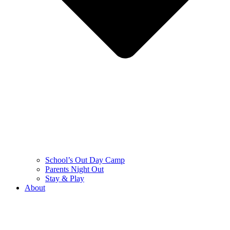
School’s Out Day Camp
Parents Night Out
Stay & Play
About