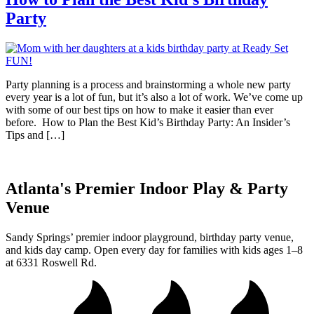
Party
Party planning is a process and brainstorming a whole new party
every year is a lot of fun, but it’s also a lot of work. We’ve come up
with some of our best tips on how to make it easier than ever
before. How to Plan the Best Kid’s Birthday Party: An Insider’s
Tips and […]
Atlanta's Premier Indoor Play & Party
Venue
Sandy Springs’ premier indoor playground, birthday party venue,
and kids day camp. Open every day for families with kids ages 1–8
at 6331 Roswell Rd.