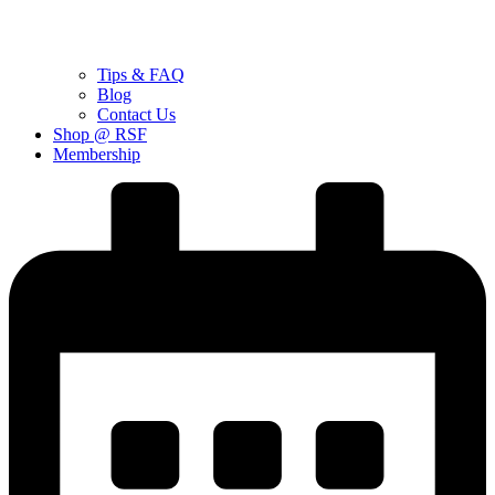
Tips & FAQ
Blog
Contact Us
Shop @ RSF
Membership