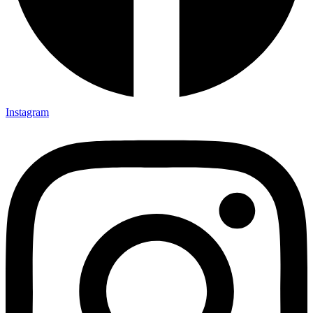
Instagram