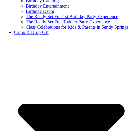
Birthday Catering
Birthday Entertainment
Birthday Decor
The Ready Set Fun 1st Birthday Party Experience
The Ready Set Fun Toddler Party Experience
Class Celebrations for Kids & Parents in Sandy Springs
Camp & Drop-Off