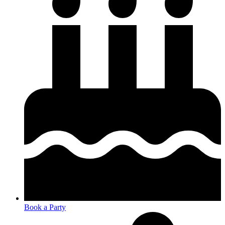
Book a Party