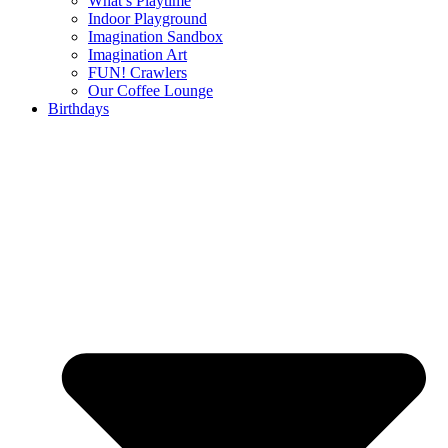
What’s Playtime
Indoor Playground
Imagination Sandbox
Imagination Art
FUN! Crawlers
Our Coffee Lounge
Birthdays