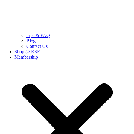
Tips & FAQ
Blog
Contact Us
Shop @ RSF
Membership