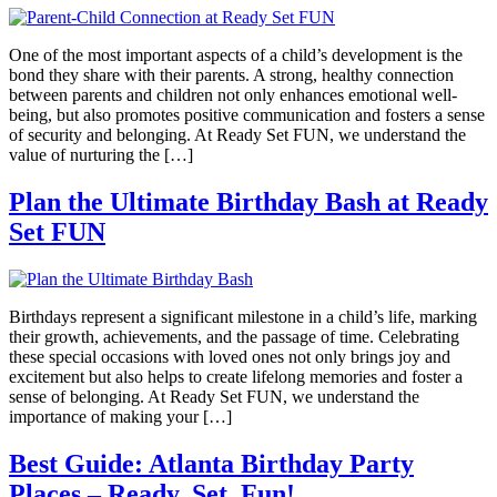
One of the most important aspects of a child’s development is the
bond they share with their parents. A strong, healthy connection
between parents and children not only enhances emotional well-
being, but also promotes positive communication and fosters a sense
of security and belonging. At Ready Set FUN, we understand the
value of nurturing the […]
Plan the Ultimate Birthday Bash at Ready
Set FUN
Birthdays represent a significant milestone in a child’s life, marking
their growth, achievements, and the passage of time. Celebrating
these special occasions with loved ones not only brings joy and
excitement but also helps to create lifelong memories and foster a
sense of belonging. At Ready Set FUN, we understand the
importance of making your […]
Best Guide: Atlanta Birthday Party
Places – Ready, Set, Fun!