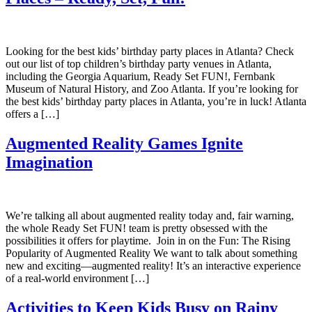
Looking for the best kids’ birthday party places in Atlanta? Check
out our list of top children’s birthday party venues in Atlanta,
including the Georgia Aquarium, Ready Set FUN!, Fernbank
Museum of Natural History, and Zoo Atlanta. If you’re looking for
the best kids’ birthday party places in Atlanta, you’re in luck! Atlanta
offers a […]
Augmented Reality Games Ignite
Imagination
We’re talking all about augmented reality today and, fair warning,
the whole Ready Set FUN! team is pretty obsessed with the
possibilities it offers for playtime. Join in on the Fun: The Rising
Popularity of Augmented Reality We want to talk about something
new and exciting—augmented reality! It’s an interactive experience
of a real-world environment […]
Activities to Keep Kids Busy on Rainy