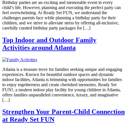
Birthday parties are an exciting and memorable event in every
child’s life. However, planning and executing the perfect party can
feel overwhelming. At Ready Set FUN, we understand the
challenges parents face while planning a birthday party for their
children, and we strive to alleviate stress by offering all-inclusive,
carefully curated birthday party packages for […]
Top Indoor and Outdoor Family
Activities around Atlanta
Atlanta is a treasure trove for families seeking unique and engaging
experiences. Known for beautiful outdoor spaces and dynamic
indoor facilities, Atlanta is brimming with opportunities for families
to enjoy togetherness and create cherished memories. Ready Set
FUN!, a modern indoor play facility for young children in Atlanta,
offers families unparalleled convenience, luxury, and imaginative
[…]
Strengthen Your Parent-Child Connection
at Ready Set FUN