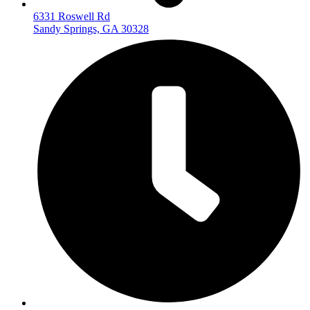
6331 Roswell Rd
Sandy Springs, GA 30328