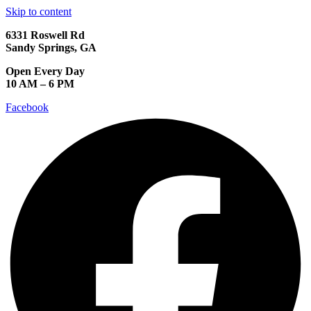
Skip to content
6331 Roswell Rd
Sandy Springs, GA
Open Every Day
10 AM – 6 PM
Facebook