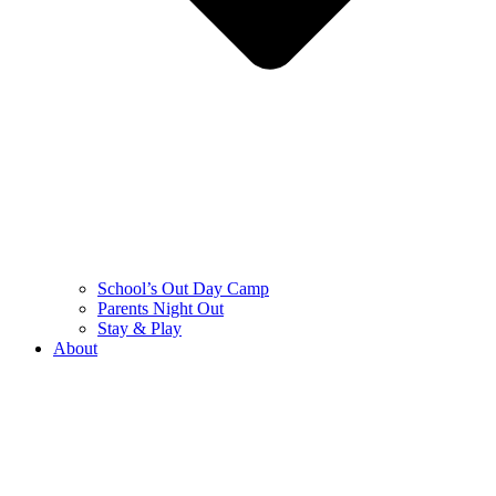
School’s Out Day Camp
Parents Night Out
Stay & Play
About