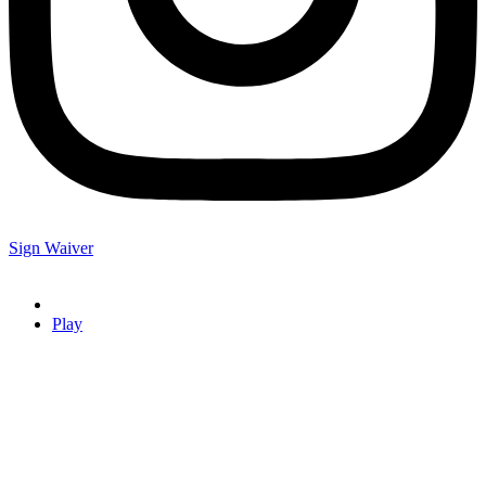
Sign Waiver
Play