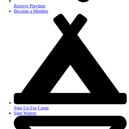
Reserve Playtime
Become a Member
Sign Up For Camp
Sign Waiver