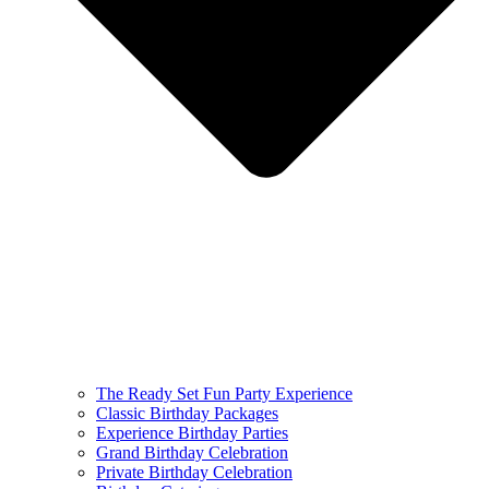
The Ready Set Fun Party Experience
Classic Birthday Packages
Experience Birthday Parties
Grand Birthday Celebration
Private Birthday Celebration