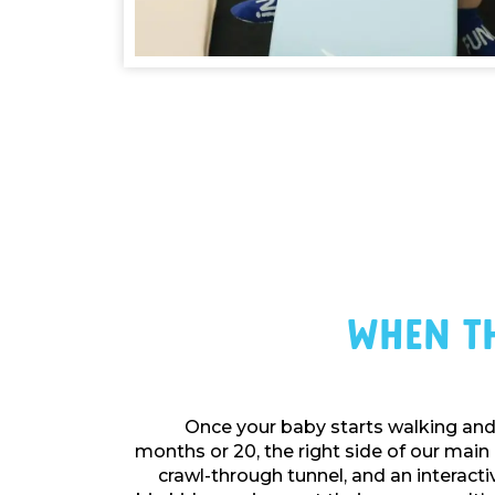
When Th
Once your baby starts walking and 
months or 20, the right side of our main 
crawl-through tunnel, and an interactiv