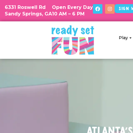
6331 Roswell Rd
Open Every Day
Sign 
Sandy Springs, GA
10 AM – 6 PM
Play
Atlanta's