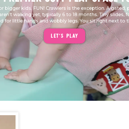
for bigger kids. FUN! Crawlers is the exception. A gated
en’t walking yet, typically 6 to 18 months. Tiny slides, 
ed for little hands and wobbly legs. You sit right next t
Let's Play