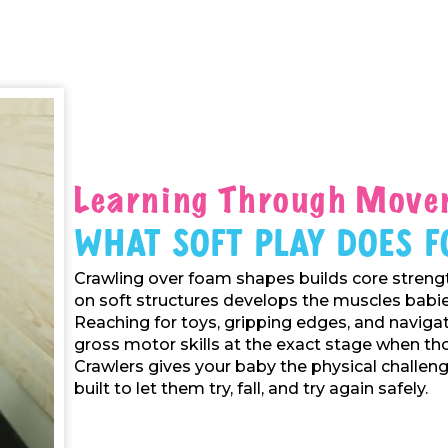
Learning Through Move
What Soft Play Does F
Crawling over foam shapes builds core strengt
on soft structures develops the muscles babies
Reaching for toys, gripping edges, and navigat
gross motor skills at the exact stage when tho
Crawlers gives your baby the physical challenge
built to let them try, fall, and try again safely.