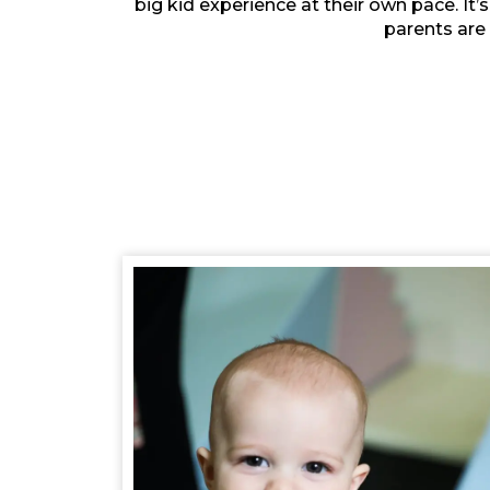
big kid experience at their own pace. It’
parents are 