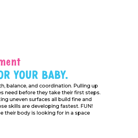
ment
or Your Baby.
h, balance, and coordination. Pulling up
 need before they take their first steps.
ing uneven surfaces all build fine and
se skills are developing fastest. FUN!
 their body is looking for in a space