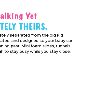
alking Yet
tely Theirs.
tely separated from the big kid
gated, and designed so your baby can
nning past. Mini foam slides, tunnels,
 to stay busy while you stay close.