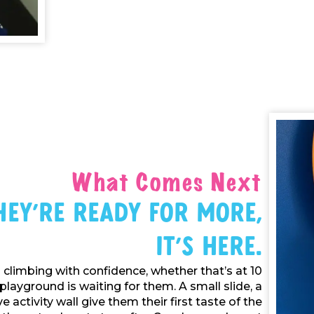
What Comes Next
ey're Ready For More,
It's Here.
climbing with confidence, whether that’s at 10
playground is waiting for them. A small slide, a
e activity wall give them their first taste of the