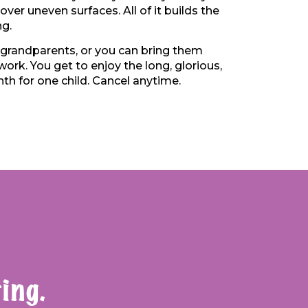
over uneven surfaces. All of it builds the
ng.
 grandparents, or you can bring them
ork. You get to enjoy the long, glorious,
th for one child. Cancel anytime.
ing.