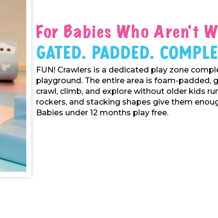
For Babies Who Aren't W
Gated. Padded. Comple
FUN! Crawlers is a dedicated play zone comple
playground. The entire area is foam-padded, 
crawl, climb, and explore without older kids ru
rockers, and stacking shapes give them enough
Babies under 12 months play free.