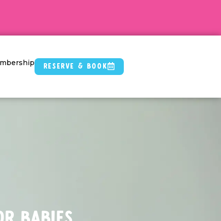
mbership
Reserve & Book
or Babies.