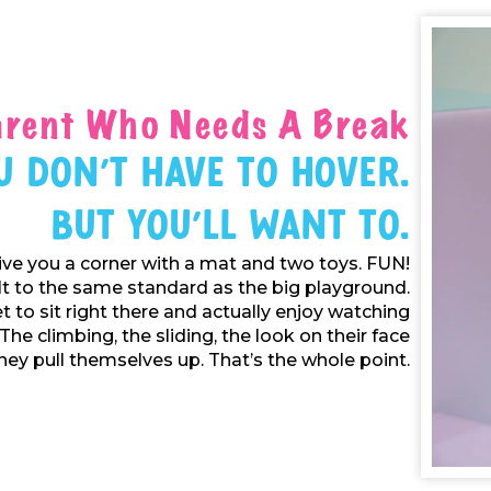
arent Who Needs A Break
u Don't Have To Hover.
But You'll Want To.
ive you a corner with a mat and two toys. FUN!
ilt to the same standard as the big playground.
t to sit right there and actually enjoy watching
 The climbing, the sliding, the look on their face
ey pull themselves up. That’s the whole point.