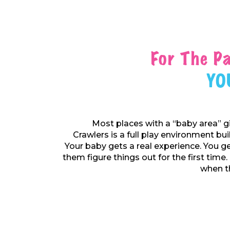
For The P
Yo
Most places with a “baby area” g
Crawlers is a full play environment bu
Your baby gets a real experience. You ge
them figure things out for the first time.
when th