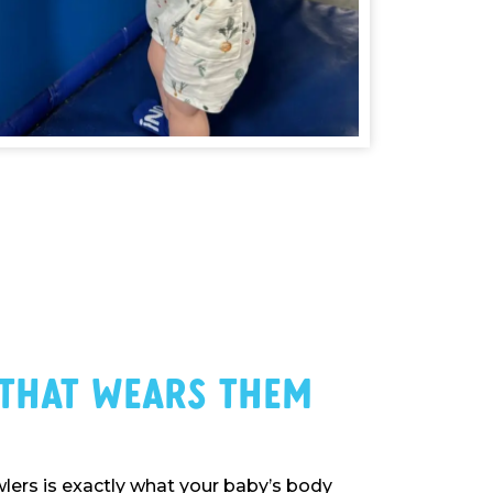
 That Wears Them
ers is exactly what your baby’s body