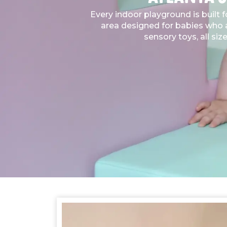
Every indoor playground is built 
area designed for babies who ar
sensory toys, all siz