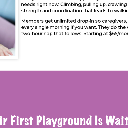
needs right now. Climbing, pulling up, crawling 
strength and coordination that leads to walki
Members get unlimited drop-in so caregivers,
every single morning if you want. They do the w
two-hour nap that follows. Starting at $65/mon
ir First Playground Is Wait