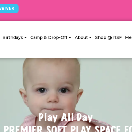
Waiver
Birthdays
Camp & Drop-Off
About
Shop @ RSF
Me
Play All Day
 Premier Soft Play Space f