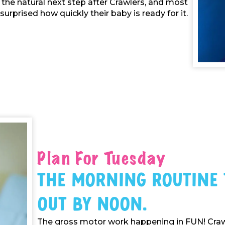
s the natural next step after Crawlers, and most
surprised how quickly their baby is ready for it.
Plan For Tuesday
The Morning Routine
Out By Noon.
The gross motor work happening in FUN! Crawl