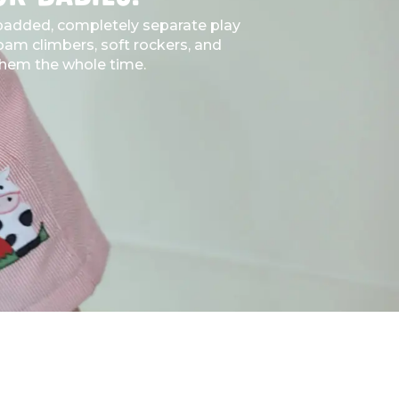
, padded, completely separate play
foam climbers, soft rockers, and
o them the whole time.