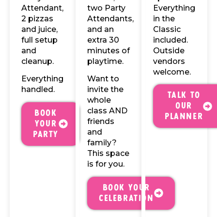
Attendant,
two Party
Everything
2 pizzas
Attendants,
in the
and juice,
and an
Classic
full setup
extra 30
included.
and
minutes of
Outside
cleanup.
playtime.
vendors
welcome.
Everything
Want to
handled.
invite the
Talk to
whole
our
class AND
Book
Planner
friends
Your
and
Party
family?
This space
is for you.
Book your
celebration