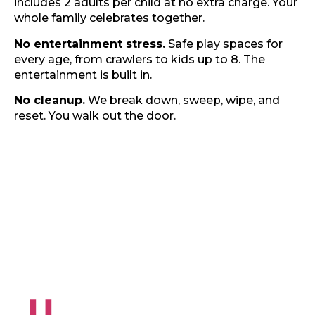
includes 2 adults per child at no extra charge. Your
whole family celebrates together.
No entertainment stress.
Safe play spaces for
every age, from crawlers to kids up to 8. The
entertainment is built in.
No cleanup.
We break down, sweep, wipe, and
reset. You walk out the door.
Atlanta's Top-Rated Indoor
Playground For Kids
❚❚