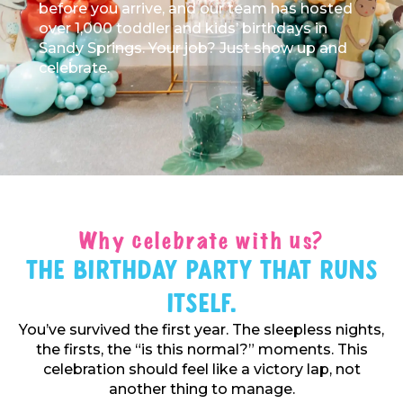
before you arrive, and our team has hosted
over 1,000 toddler and kids’ birthdays in
Sandy Springs. Your job? Just show up and
celebrate.
Why celebrate with us?
The Birthday Party That Runs
Itself.
You’ve survived the first year. The sleepless nights,
the firsts, the “is this normal?” moments. This
celebration should feel like a victory lap, not
another thing to manage.