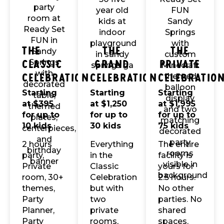
The
The
The
Classic
Grand
Private
Celebration
Celebration
Celebratio
Starting
Starting
Starting
at $395
at $1,250
at $1,995
for up to
for up to
for up to
10 kids
30 kids
75 kids
2 hours
Everything
The entire
party,
in the
facility is
Private
Classic
yours for
room, 30+
Celebration
2.5 hours.
themes,
but with
No other
Party
two
parties. No
Planner,
private
shared
Party
rooms,
spaces.