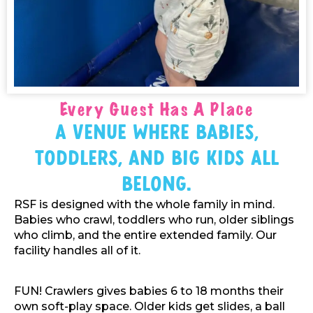
Every Guest Has A Place
A Venue Where Babies,
Toddlers, And Big Kids All
Belong.
RSF is designed with the whole family in mind.
Babies who crawl, toddlers who run, older siblings
who climb, and the entire extended family. Our
facility handles all of it.
FUN! Crawlers gives babies 6 to 18 months their
own soft-play space. Older kids get slides, a ball