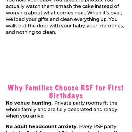
actually watch them smash the cake instead of
worrying about what comes next. When it’s over,
we load your gifts and clean everything up. You
walk out the door with your baby, your memories,
and nothing to clean.
Why Families Choose RSF for First
Birthdays
No venue hunting.
Private party rooms fit the
whole family and are fully decorated and ready
when you arrive.
No adult headcount anxiety.
Every RSF party