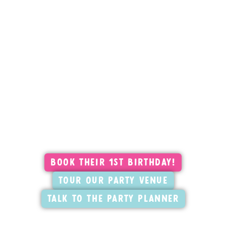
Their First Birthday. Your Best
Memory.
Pick your date, book your package, and
hand it off. Your Party Planner takes it from
there.
Book Their 1st Birthday!
Tour our Party Venue
Talk to the Party Planner