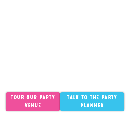
participate. We strongly recommend asking your
guests to sign before party day for a smooth
check-in. Waivers are valid for one calendar year
and can be signed at readysetfun.com.
Outside Food
Outside cakes and desserts are
always welcome. All other food and drinks must
be ordered from our catering menu. Individual
exceptions are made for severe allergies. Contact
us in advance.
Full Policies
For the complete details on
decorations, cancellations, headcount changes,
and more: Read our full birthday
party policies
.
Tour our Party
Talk to the Party
Venue
Planner