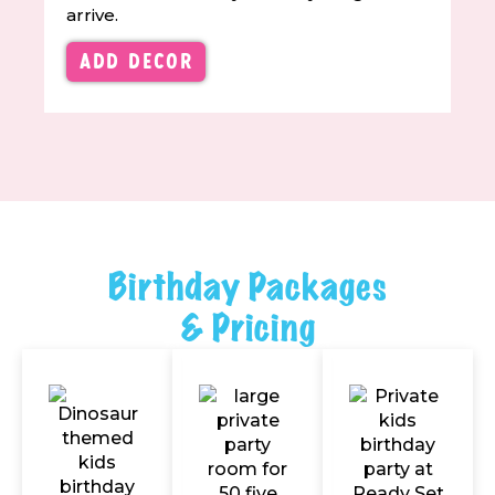
arrive.
Add Decor
Birthday Packages
& Pricing