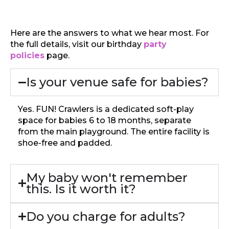
Here are the answers to what we hear most. For
the full details, visit our birthday
party
policies
page.
Is your venue safe for babies?
Yes. FUN! Crawlers is a dedicated soft-play
space for babies 6 to 18 months, separate
from the main playground. The entire facility is
shoe-free and padded.
My baby won't remember
this. Is it worth it?
Do you charge for adults?