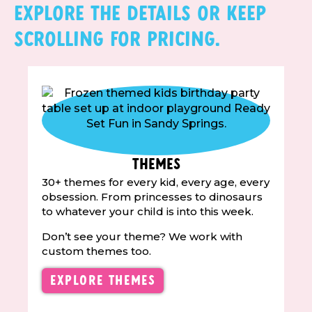
Explore the details or keep
scrolling for pricing.
Themes
30+ themes for every kid, every age, every
obsession. From princesses to dinosaurs
to whatever your child is into this week.
Don’t see your theme? We work with
custom themes too.
Explore Themes