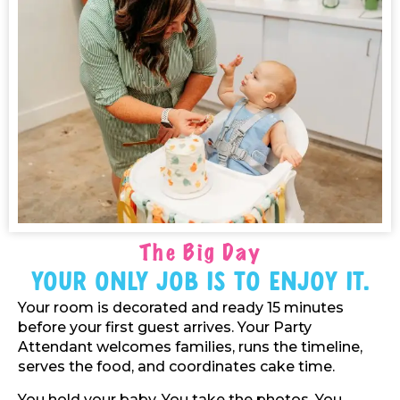
The Big Day
Your Only Job Is To Enjoy It.
Your room is decorated and ready 15 minutes
before your first guest arrives. Your Party
Attendant welcomes families, runs the timeline,
serves the food, and coordinates cake time.
You hold your baby. You take the photos. You