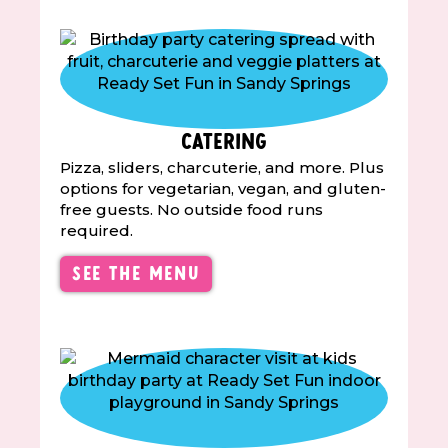
Catering
Pizza, sliders, charcuterie, and more. Plus
options for vegetarian, vegan, and gluten-
free guests. No outside food runs
required.
See the Menu