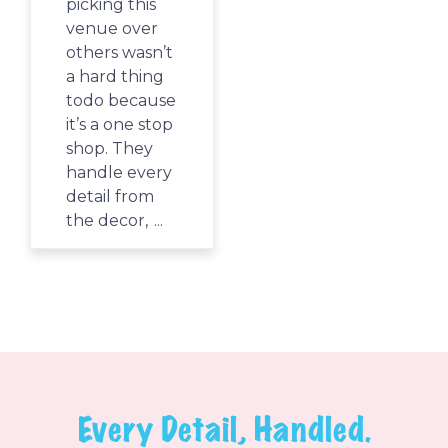
picking this
There is such
venue over
a variety of
others wasn’t
things to do
a hard thing
from the
todo because
giant play
it’s a one stop
structure,
shop. They
the air flow
handle every
toy with foam
detail from
balls, a sand
the decor,
...
table,
coloring,
...
Every Detail, Handled.