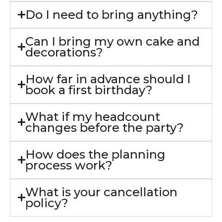
Do I need to bring anything?
Can I bring my own cake and
decorations?
How far in advance should I
book a first birthday?
What if my headcount
changes before the party?
How does the planning
process work?
What is your cancellation
policy?