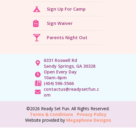
Sign Up For Camp
Sign Waiver
Parents Night Out
6331 Roswell Rd
Sandy Springs, GA 30328
Open Every Day
10am-6pm
(404) 596-5566
contactus@readysetfun.c
om
©2026 Ready Set Fun. All Rights Reserved.
Terms & Conditions
Privacy Policy
Website provided by
Megaphone Designs