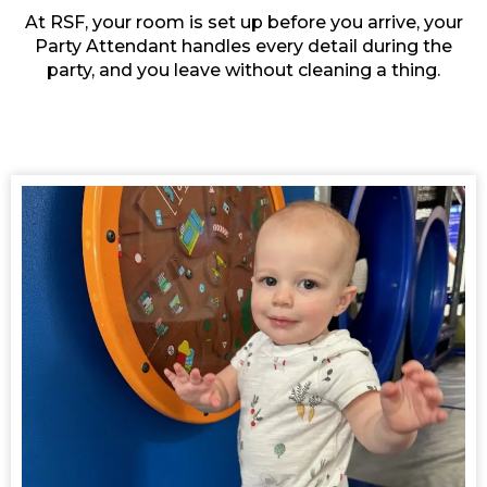
At RSF, your room is set up before you arrive, your
Party Attendant handles every detail during the
party, and you leave without cleaning a thing.