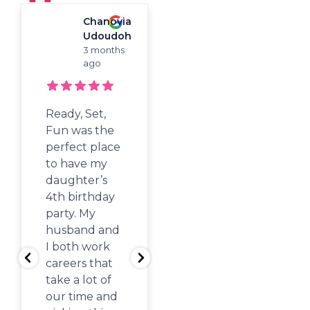
Chanovia
Woori
"Best Of Atlanta"
Udoudoh
Koh
Winner For
3 months
4
Children's
ago
months
Birthdays, Camp,
ago
And Activity Classes!
Ready, Set,
Stopped by
Fun was the
here on a
perfect place
random week
to have my
day with the
daughter’s
kids while we
4th birthday
waited for
party. My
our show to
husband and
start at Sandy
I both work
Springs PAC
careers that
and the kids
take a lot of
had such a
our time and
great time!