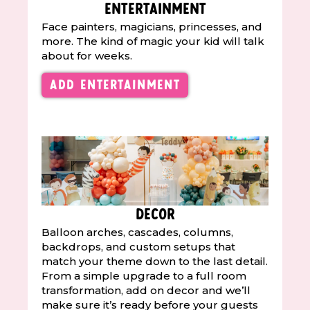
Entertainment
Face painters, magicians, princesses, and
more. The kind of magic your kid will talk
about for weeks.
Add Entertainment
Decor
Balloon arches, cascades, columns,
backdrops, and custom setups that
match your theme down to the last detail.
From a simple upgrade to a full room
transformation, add on decor and we’ll
make sure it’s ready before your guests