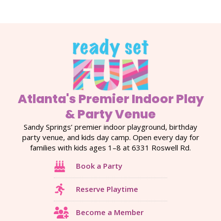
Atlanta's Premier Indoor Play
& Party Venue
Sandy Springs’ premier indoor playground, birthday
party venue, and kids day camp. Open every day for
families with kids ages 1–8 at 6331 Roswell Rd.
Book a Party
Reserve Playtime
Become a Member