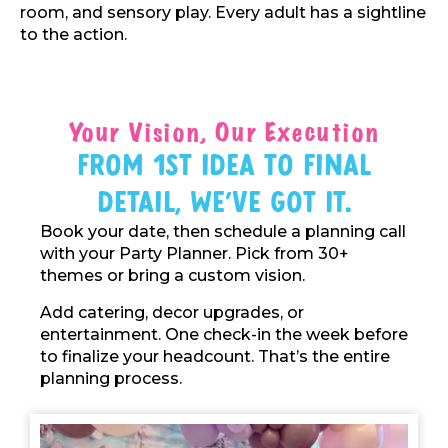
room, and sensory play. Every adult has a sightline
to the action.
Your Vision, Our Execution
From 1st Idea To Final
Detail, We've Got It.
Book your date, then schedule a planning call
with your Party Planner. Pick from 30+
themes or bring a custom vision.
Add catering, decor upgrades, or
entertainment. One check-in the week before
to finalize your headcount. That’s the entire
planning process.