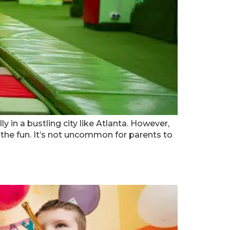
 in a bustling city like Atlanta. However,
he fun. It’s not uncommon for parents to