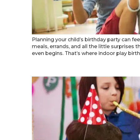
Planning your child’s birthday party can fee
meals, errands, and all the little surprise
even begins. That’s where indoor play birth
How To Create A Magical 