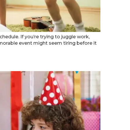
hedule. If you’re trying to juggle work,
emorable event might seem tiring before it