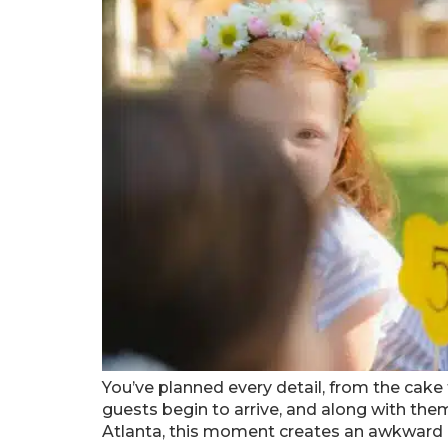
You’ve planned every detail, from the cake t
guests begin to arrive, and along with them
Atlanta, this moment creates an awkward 