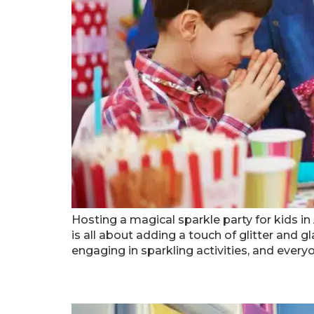
Hosting a magical sparkle party for kids in
is all about adding a touch of glitter and 
engaging in sparkling activities, and every
Managing Crowds At Popu