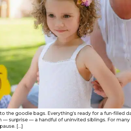
o the goodie bags. Everything’s ready for a fun-filled da
 — surprise — a handful of uninvited siblings. For many 
pause. […]