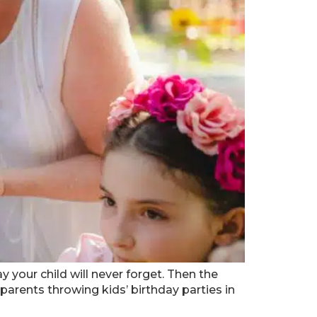
y your child will never forget. Then the
parents throwing kids’ birthday parties in