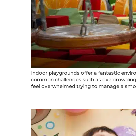
Indoor playgrounds offer a fantastic environ
common challenges such as overcrowding a
feel overwhelmed trying to manage a smoo
How To Celebrate An Atl