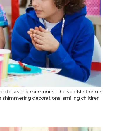
d create lasting memories. The sparkle theme
ith shimmering decorations, smiling children
a