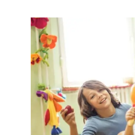
Indoor Play Birthday Par