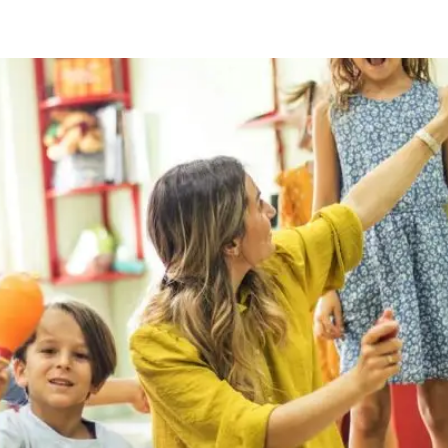
ty Checklist For Busy Parents