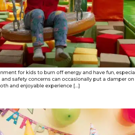
ment for kids to burn off energy and have fun, especially
nd safety concerns can occasionally put a damper on t
th and enjoyable experience […]
anta Kids’ Birthday On A Budget