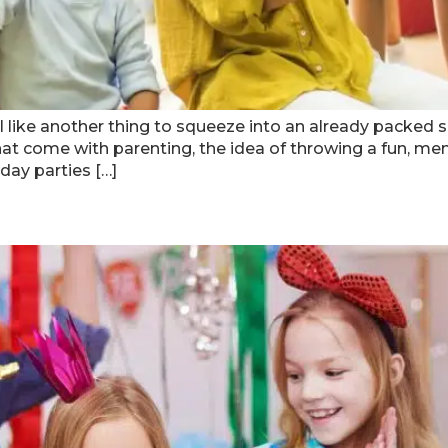
l like another thing to squeeze into an already packed sc
s that come with parenting, the idea of throwing a fun, m
day parties […]
Sparkle Party In Atlanta