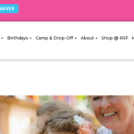
Waiver
Birthdays
Camp & Drop-Off
About
Shop @ RSF
g Uninvited Siblings To Kids’ Pa