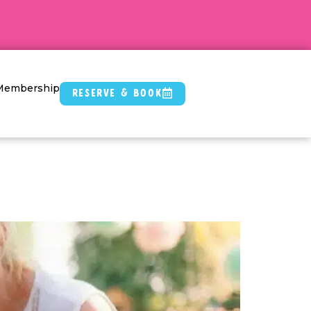
Membership
Reserve & Book
rties