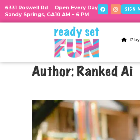
6331 Roswell Rd
Open Every Day
Sign 
Sandy Springs, GA
10 AM – 6 PM
Play
Author:
Ranked Ai
What To Do If Guests Brin