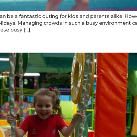
an be a fantastic outing for kids and parents alike. Ho
lidays. Managing crowds in such a busy environment can
hese busy […]
 At Indoor Playgrounds In Atl