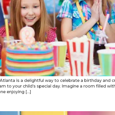
 Atlanta is a delightful way to celebrate a birthday an
glam to your child’s special day. Imagine a room filled w
one enjoying […]
lar Indoor Play Areas In Atlant