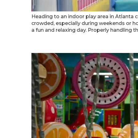
Heading to an indoor play area in Atlanta c
crowded, especially during weekends or ho
a fun and relaxing day. Properly handling t
Solving Common Problems