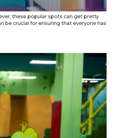
wever, these popular spots can get pretty
 be crucial for ensuring that everyone has
anta