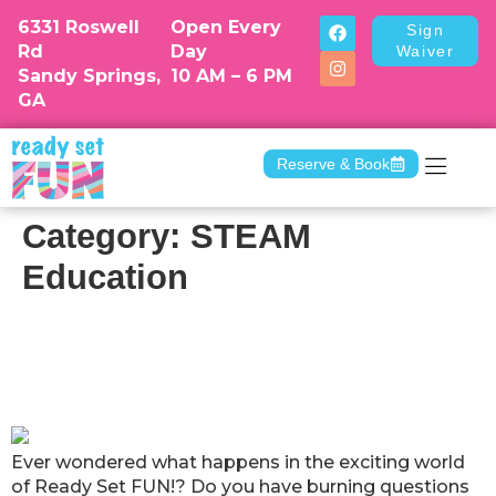
6331 Roswell
Open Every
Sign
Rd
Day
Waiver
Sandy Springs,
10 AM – 6 PM
GA
Reserve & Book
Camp & Dr
Category:
STEAM
Education
Ready Set FUN! Answers Your Top
Questions about Our Activity
Classes and Programs
Ever wondered what happens in the exciting world
of Ready Set FUN!? Do you have burning questions