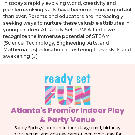
In today’s rapidly evolving world, creativity and
problem-solving skills have become more important
than ever. Parents and educators are increasingly
seeking ways to nurture these valuable attributes in
young children. At Ready Set FUN! Atlanta, we
recognize the immense potential of STEAM
(Science, Technology, Engineering, Arts, and
Mathematics) education in fostering these skills and
awakening […]
Atlanta's Premier Indoor Play
& Party Venue
Sandy Springs’ premier indoor playground, birthday
party venue, and kids day camp. Open every day for