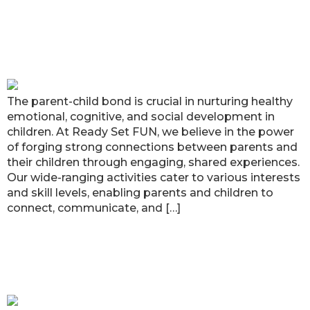
Strengthening Parent-Child Bonds
through Ready Set FUN’s Enriching
Activities
The parent-child bond is crucial in nurturing healthy
emotional, cognitive, and social development in
children. At Ready Set FUN, we believe in the power
of forging strong connections between parents and
their children through engaging, shared experiences.
Our wide-ranging activities cater to various interests
and skill levels, enabling parents and children to
connect, communicate, and […]
Unveiling the Magic of STEAM
Education at Ready Set FUN!
Atlanta