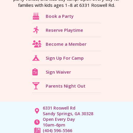
families with kids ages 1–8 at 6331 Roswell Rd.
Book a Party
Reserve Playtime
Become a Member
Sign Up For Camp
Sign Waiver
Parents Night Out
6331 Roswell Rd
Sandy Springs, GA 30328
Open Every Day
10am-6pm
(404) 596-5566