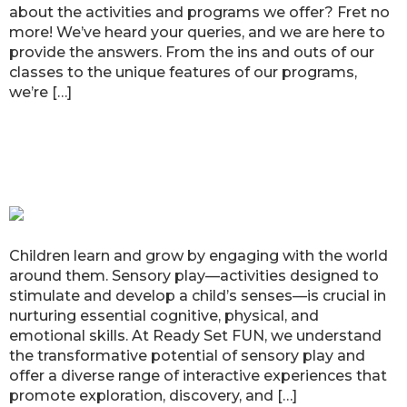
about the activities and programs we offer? Fret no
more! We’ve heard your queries, and we are here to
provide the answers. From the ins and outs of our
classes to the unique features of our programs,
we’re […]
Ready Set FUN’s Sensory Play:
Boosting Child Development
through Interactive Experiences
Children learn and grow by engaging with the world
around them. Sensory play—activities designed to
stimulate and develop a child’s senses—is crucial in
nurturing essential cognitive, physical, and
emotional skills. At Ready Set FUN, we understand
the transformative potential of sensory play and
offer a diverse range of interactive experiences that
promote exploration, discovery, and […]