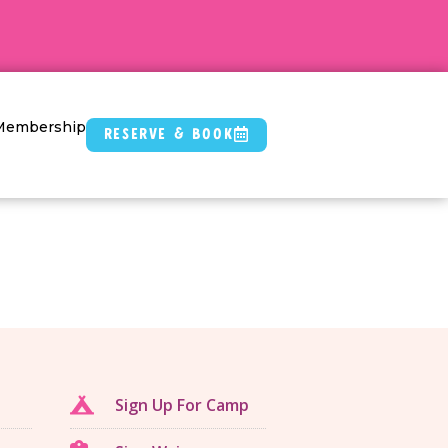
Membership
Reserve & Book
Sign Up For Camp