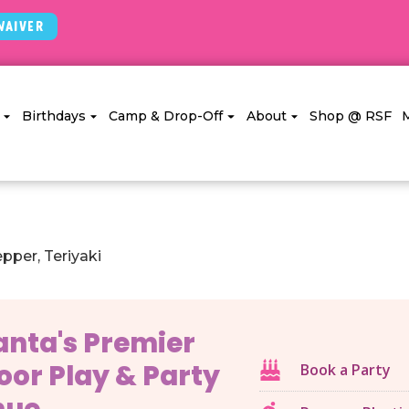
Waiver
Birthdays
Camp & Drop-Off
About
Shop @ RSF
pper, Teriyaki
anta's Premier
oor Play & Party
Book a Party