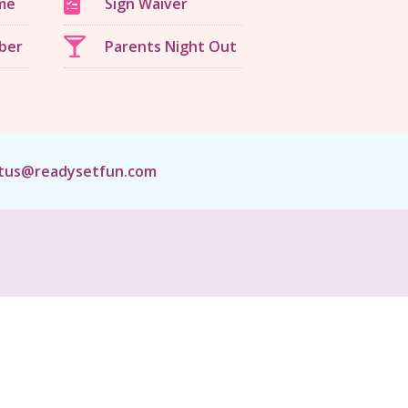
me
Sign Waiver
ber
Parents Night Out
tus@readysetfun.com