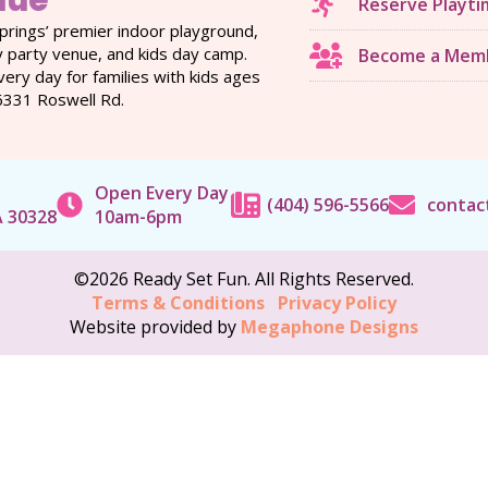
nue
Reserve Playti
prings’ premier indoor playground,
y party venue, and kids day camp.
Become a Mem
ery day for families with kids ages
6331 Roswell Rd.
Open Every Day
(404) 596-5566
contac
A 30328
10am-6pm
©2026 Ready Set Fun. All Rights Reserved.
Terms & Conditions
Privacy Policy
Website provided by
Megaphone Designs