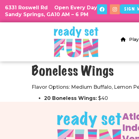
6331 Roswell Rd
Open Every Day
Sign 
Sandy Springs, GA
10 AM – 6 PM
Play
Boneless Wings
Flavor Options: Medium Buffalo, Lemon Pe
20 Boneless Wings:
$40
Atl
Ind