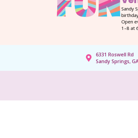
Ve
Sandy S
birthda
Open ev
1–8 at 
6331 Roswell Rd
Sandy Springs, G