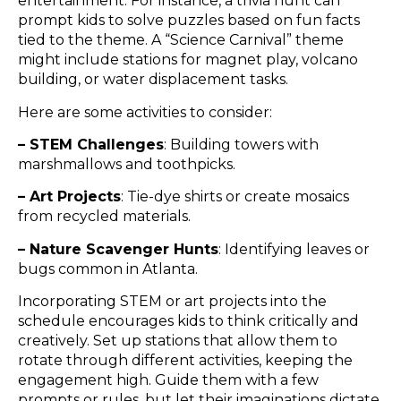
entertainment. For instance, a trivia hunt can
prompt kids to solve puzzles based on fun facts
tied to the theme. A “Science Carnival” theme
might include stations for magnet play, volcano
building, or water displacement tasks.
Here are some activities to consider:
– STEM Challenges
: Building towers with
marshmallows and toothpicks.
– Art Projects
: Tie-dye shirts or create mosaics
from recycled materials.
– Nature Scavenger Hunts
: Identifying leaves or
bugs common in Atlanta.
Incorporating STEM or art projects into the
schedule encourages kids to think critically and
creatively. Set up stations that allow them to
rotate through different activities, keeping the
engagement high. Guide them with a few
prompts or rules, but let their imaginations dictate