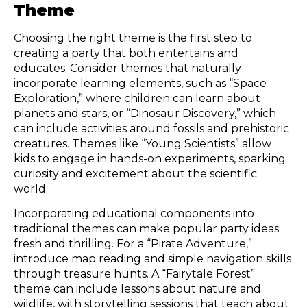
Theme
Choosing the right theme is the first step to
creating a party that both entertains and
educates. Consider themes that naturally
incorporate learning elements, such as “Space
Exploration,” where children can learn about
planets and stars, or “Dinosaur Discovery,” which
can include activities around fossils and prehistoric
creatures. Themes like “Young Scientists” allow
kids to engage in hands-on experiments, sparking
curiosity and excitement about the scientific
world.
Incorporating educational components into
traditional themes can make popular party ideas
fresh and thrilling. For a “Pirate Adventure,”
introduce map reading and simple navigation skills
through treasure hunts. A “Fairytale Forest”
theme can include lessons about nature and
wildlife, with storytelling sessions that teach about