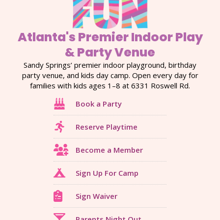
Atlanta's Premier Indoor Play
& Party Venue
Sandy Springs’ premier indoor playground, birthday
party venue, and kids day camp. Open every day for
families with kids ages 1–8 at 6331 Roswell Rd.
Book a Party
Reserve Playtime
Become a Member
Sign Up For Camp
Sign Waiver
Parents Night Out