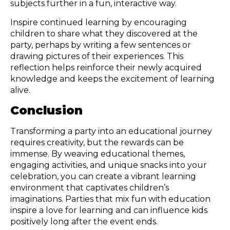
subjects further in a fun, interactive way.
Inspire continued learning by encouraging
children to share what they discovered at the
party, perhaps by writing a few sentences or
drawing pictures of their experiences. This
reflection helps reinforce their newly acquired
knowledge and keeps the excitement of learning
alive.
Conclusion
Transforming a party into an educational journey
requires creativity, but the rewards can be
immense. By weaving educational themes,
engaging activities, and unique snacks into your
celebration, you can create a vibrant learning
environment that captivates children’s
imaginations. Parties that mix fun with education
inspire a love for learning and can influence kids
positively long after the event ends.