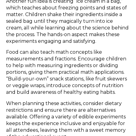
Another fun idea is creating “ice cream in a bag,”
which teaches about freezing points and states of
matter. Children shake their ingredients inside a
sealed bag until they magically turn into ice
cream, all while learning about the science behind
the process. The hands-on aspect makes these
experiments engaging and satisfying.
Food can also teach math concepts like
measurements and fractions. Encourage children
to help with measuring ingredients or dividing
portions, giving them practical math applications.
“Build-your-own” snack stations, like fruit skewers
or veggie wraps, introduce concepts of nutrition
and build awareness of healthy eating habits.
When planning these activities, consider dietary
restrictions and ensure there are alternatives
available. Offering a variety of edible experiments
keeps the experience inclusive and enjoyable for
all attendees, leaving them with a sweet memory