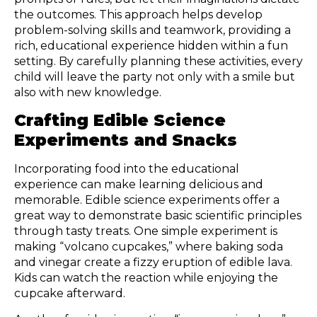
the outcomes. This approach helps develop
problem-solving skills and teamwork, providing a
rich, educational experience hidden within a fun
setting. By carefully planning these activities, every
child will leave the party not only with a smile but
also with new knowledge.
Crafting Edible Science
Experiments and Snacks
Incorporating food into the educational
experience can make learning delicious and
memorable. Edible science experiments offer a
great way to demonstrate basic scientific principles
through tasty treats. One simple experiment is
making “volcano cupcakes,” where baking soda
and vinegar create a fizzy eruption of edible lava.
Kids can watch the reaction while enjoying the
cupcake afterward.