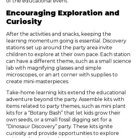
of the educational event.
Encouraging Exploration and
Curiosity
After the activities and snacks, keeping the
learning momentum going is essential. Discovery
stations set up around the party area invite
children to explore at their own pace. Each station
can have a different theme, such as a small science
lab with magnifying glasses and simple
microscopes, or an art corner with supplies to
create mini-masterpieces.
Take-home learning kits extend the educational
adventure beyond the party. Assemble kits with
items related to party themes, such as mini plant
kits for a “Botany Bash” that let kids grow their
own seeds, or a small fossil digging set for a
“Dinosaur Discovery” party. These kits ignite
curiosity and provide opportunities to explore