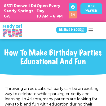
6331 Roswell Rd
Open Every
Sign
Sandy Springs,
Day
Waiver
GA
10 AM – 6 PM
Reserve & Book
How To Make Birthday Parties
Educational And Fun
Throwing an educational party can be an exciting
way to celebrate while sparking curiosity and
learning. In Atlanta, many parents are looking for
ways to blend fun with education during their