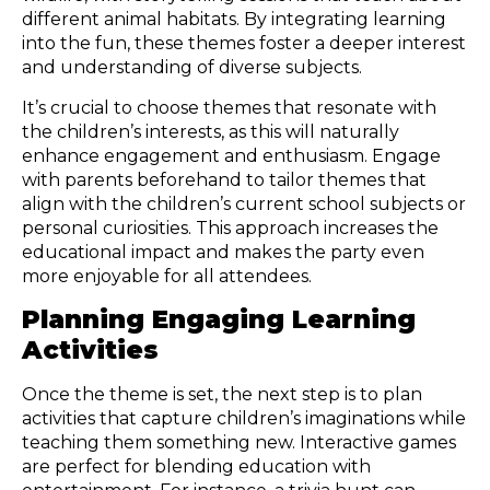
different animal habitats. By integrating learning
into the fun, these themes foster a deeper interest
and understanding of diverse subjects.
It’s crucial to choose themes that resonate with
the children’s interests, as this will naturally
enhance engagement and enthusiasm. Engage
with parents beforehand to tailor themes that
align with the children’s current school subjects or
personal curiosities. This approach increases the
educational impact and makes the party even
more enjoyable for all attendees.
Planning Engaging Learning
Activities
Once the theme is set, the next step is to plan
activities that capture children’s imaginations while
teaching them something new. Interactive games
are perfect for blending education with