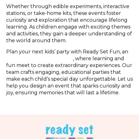
Whether through edible experiments, interactive
stations, or take-home kits, these events foster
curiosity and exploration that encourage lifelong
learning. As children engage with exciting themes
and activities, they gain a deeper understanding of
the world around them.
Plan your next kids’ party with Ready Set Fun, an
Atlanta indoor playground
, where learning and
fun meet to create extraordinary experiences. Our
team crafts engaging, educational parties that
make each child’s special day unforgettable. Let us
help you design an event that sparks curiosity and
joy, ensuring memories that will last a lifetime.