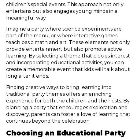
children’s special events. This approach not only
entertains but also engages young minds in a
meaningful way.
Imagine a party where science experiments are
part of the menu, or where interactive games
teach basic math and art. These elements not only
provide entertainment but also promote active
learning. By selecting a theme that piques interest
and incorporating educational activities, you can
create a memorable event that kids will talk about
long after it ends.
Finding creative ways to bring learning into
traditional party themes offers an enriching
experience for both the children and the hosts. By
planning a party that encourages exploration and
discovery, parents can foster a love of learning that
continues beyond the celebration.
Choosing an Educational Party