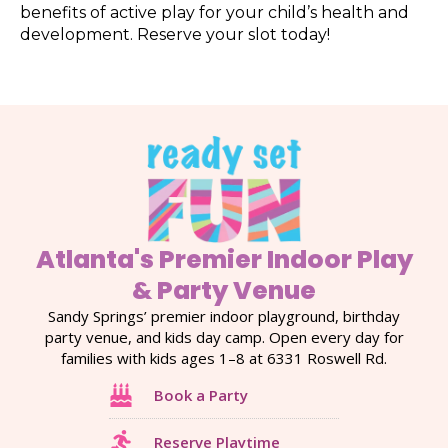
benefits of active play for your child’s health and
development. Reserve your slot today!
Atlanta's Premier Indoor Play
& Party Venue
Sandy Springs’ premier indoor playground, birthday
party venue, and kids day camp. Open every day for
families with kids ages 1–8 at 6331 Roswell Rd.
Book a Party
Reserve Playtime