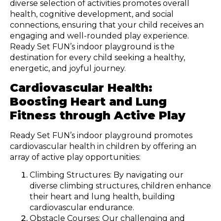
diverse selection of activities promotes overall
health, cognitive development, and social
connections, ensuring that your child receives an
engaging and well-rounded play experience.
Ready Set FUN’s indoor playground is the
destination for every child seeking a healthy,
energetic, and joyful journey.
Cardiovascular Health:
Boosting Heart and Lung
Fitness through Active Play
Ready Set FUN’s indoor playground promotes
cardiovascular health in children by offering an
array of active play opportunities:
Climbing Structures: By navigating our
diverse climbing structures, children enhance
their heart and lung health, building
cardiovascular endurance.
Obstacle Courses: Our challenging and