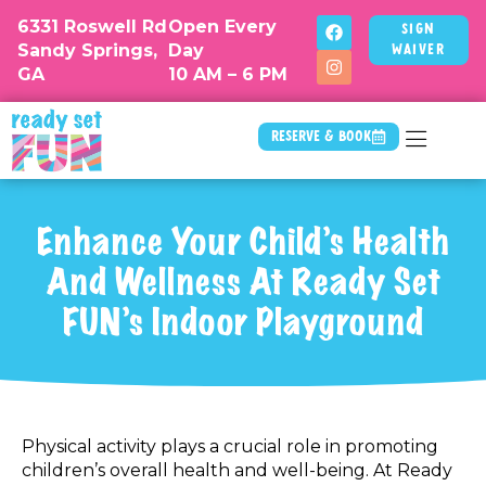
6331 Roswell Rd
Open Every
Sign
Sandy Springs,
Day
Waiver
GA
10 AM – 6 PM
Reserve & Book
Enhance Your Child’s Health
And Wellness At Ready Set
FUN’s Indoor Playground
Physical activity plays a crucial role in promoting
children’s overall health and well-being. At Ready