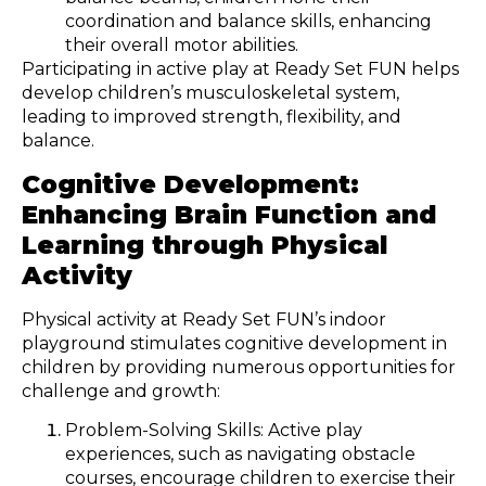
coordination and balance skills, enhancing
their overall motor abilities.
Participating in active play at Ready Set FUN helps
develop children’s musculoskeletal system,
leading to improved strength, flexibility, and
balance.
Cognitive Development:
Enhancing Brain Function and
Learning through Physical
Activity
Physical activity at Ready Set FUN’s indoor
playground stimulates cognitive development in
children by providing numerous opportunities for
challenge and growth:
Problem-Solving Skills: Active play
experiences, such as navigating obstacle
courses, encourage children to exercise their