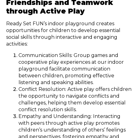
Friendships and Teamwork
through Active Play
Ready Set FUN’s indoor playground creates
opportunities for children to develop essential
social skills through interactive and engaging
activities:
Communication Skills: Group games and
cooperative play experiences at our indoor
playground facilitate communication
between children, promoting effective
listening and speaking abilities.
Conflict Resolution: Active play offers children
the opportunity to navigate conflicts and
challenges, helping them develop essential
conflict resolution skills.
Empathy and Understanding: Interacting
with peers through active play promotes
children’s understanding of others’ feelings
and perspectives, fostering empathy and