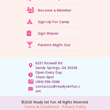
Become a Member
Sign Up For Camp
Sign Waiver
Parents Night Out
6331 Roswell Rd
Sandy Springs, GA 30328
Open Every Day
10am-6pm
(404) 596-5566
contactus@readysetfun.c
om
©2026 Ready Set Fun. All Rights Reserved.
Terms & Conditions
Privacy Policy