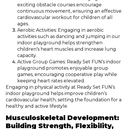
exciting obstacle courses encourage
continuous movement, ensuring an effective
cardiovascular workout for children of all
ages.
Aerobic Activities: Engaging in aerobic
activities such as dancing and jumping in our
indoor playground helps strengthen
children’s heart muscles and increase lung
capacity.
Active Group Games: Ready Set FUN’s indoor
playground promotes enjoyable group
games, encouraging cooperative play while
keeping heart rates elevated.
Engaging in physical activity at Ready Set FUN’s
indoor playground helps improve children’s
cardiovascular health, setting the foundation for a
healthy and active lifestyle.
Musculoskeletal Development:
Building Strength, Flexibility,