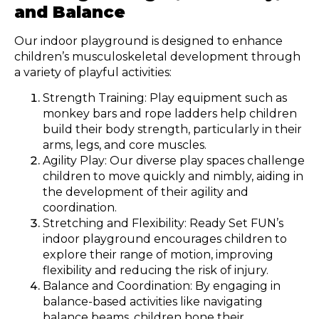
and Balance
Our indoor playground is designed to enhance
children’s musculoskeletal development through
a variety of playful activities:
Strength Training: Play equipment such as
monkey bars and rope ladders help children
build their body strength, particularly in their
arms, legs, and core muscles.
Agility Play: Our diverse play spaces challenge
children to move quickly and nimbly, aiding in
the development of their agility and
coordination.
Stretching and Flexibility: Ready Set FUN’s
indoor playground encourages children to
explore their range of motion, improving
flexibility and reducing the risk of injury.
Balance and Coordination: By engaging in
balance-based activities like navigating
balance beams, children hone their