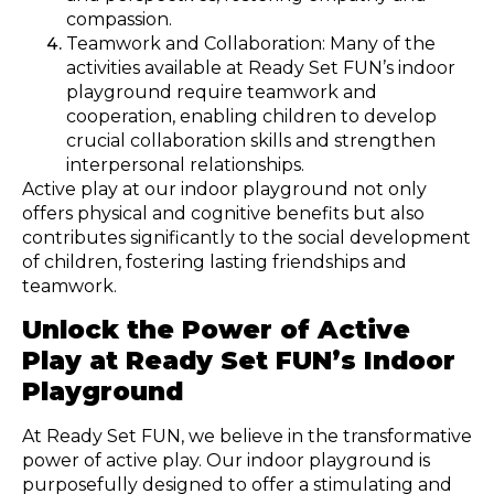
compassion.
Teamwork and Collaboration: Many of the
activities available at Ready Set FUN’s indoor
playground require teamwork and
cooperation, enabling children to develop
crucial collaboration skills and strengthen
interpersonal relationships.
Active play at our indoor playground not only
offers physical and cognitive benefits but also
contributes significantly to the social development
of children, fostering lasting friendships and
teamwork.
Unlock the Power of Active
Play at Ready Set FUN’s Indoor
Playground
At Ready Set FUN, we believe in the transformative
power of active play. Our indoor playground is
purposefully designed to offer a stimulating and