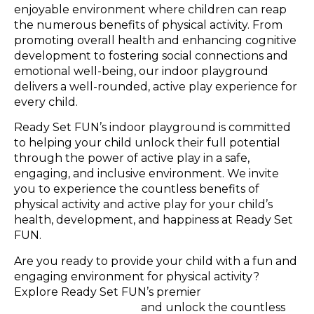
enjoyable environment where children can reap
the numerous benefits of physical activity. From
promoting overall health and enhancing cognitive
development to fostering social connections and
emotional well-being, our indoor playground
delivers a well-rounded, active play experience for
every child.
Ready Set FUN’s indoor playground is committed
to helping your child unlock their full potential
through the power of active play in a safe,
engaging, and inclusive environment. We invite
you to experience the countless benefits of
physical activity and active play for your child’s
health, development, and happiness at Ready Set
FUN.
Are you ready to provide your child with a fun and
engaging environment for physical activity?
Explore Ready Set FUN’s premier
indoor
playground in Atlanta
and unlock the countless