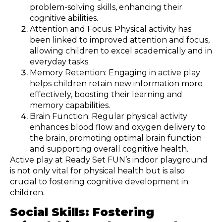
problem-solving skills, enhancing their
cognitive abilities.
Attention and Focus: Physical activity has
been linked to improved attention and focus,
allowing children to excel academically and in
everyday tasks.
Memory Retention: Engaging in active play
helps children retain new information more
effectively, boosting their learning and
memory capabilities.
Brain Function: Regular physical activity
enhances blood flow and oxygen delivery to
the brain, promoting optimal brain function
and supporting overall cognitive health.
Active play at Ready Set FUN’s indoor playground
is not only vital for physical health but is also
crucial to fostering cognitive development in
children.
Social Skills: Fostering