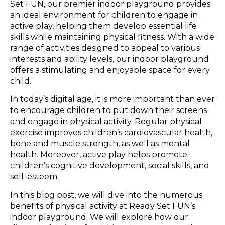
Set FUN, our premier indoor playground provides
an ideal environment for children to engage in
active play, helping them develop essential life
skills while maintaining physical fitness. With a wide
range of activities designed to appeal to various
interests and ability levels, our indoor playground
offers a stimulating and enjoyable space for every
child.
In today’s digital age, it is more important than ever
to encourage children to put down their screens
and engage in physical activity. Regular physical
exercise improves children’s cardiovascular health,
bone and muscle strength, as well as mental
health. Moreover, active play helps promote
children’s cognitive development, social skills, and
self-esteem.
In this blog post, we will dive into the numerous
benefits of physical activity at Ready Set FUN’s
indoor playground. We will explore how our