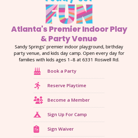
Atlanta's Premier Indoor Play
& Party Venue
Sandy Springs’ premier indoor playground, birthday
party venue, and kids day camp. Open every day for
families with kids ages 1–8 at 6331 Roswell Rd.
Book a Party
Reserve Playtime
Become a Member
Sign Up For Camp
Sign Waiver