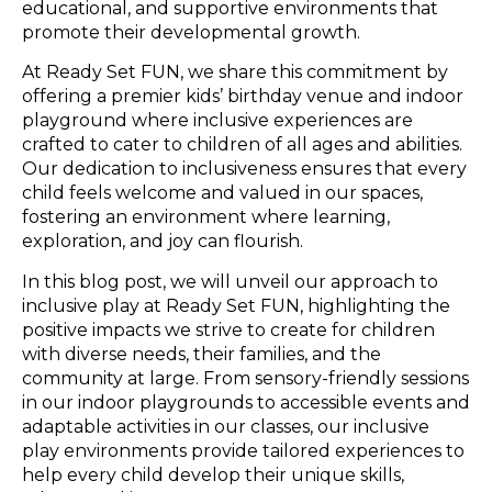
educational, and supportive environments that
promote their developmental growth.
At Ready Set FUN, we share this commitment by
offering a premier kids’ birthday venue and indoor
playground where inclusive experiences are
crafted to cater to children of all ages and abilities.
Our dedication to inclusiveness ensures that every
child feels welcome and valued in our spaces,
fostering an environment where learning,
exploration, and joy can flourish.
In this blog post, we will unveil our approach to
inclusive play at Ready Set FUN, highlighting the
positive impacts we strive to create for children
with diverse needs, their families, and the
community at large. From sensory-friendly sessions
in our indoor playgrounds to accessible events and
adaptable activities in our classes, our inclusive
play environments provide tailored experiences to
help every child develop their unique skills,