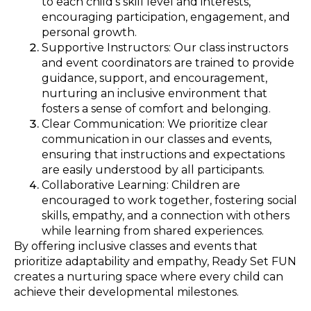
to each child’s skill level and interests,
encouraging participation, engagement, and
personal growth.
Supportive Instructors: Our class instructors
and event coordinators are trained to provide
guidance, support, and encouragement,
nurturing an inclusive environment that
fosters a sense of comfort and belonging.
Clear Communication: We prioritize clear
communication in our classes and events,
ensuring that instructions and expectations
are easily understood by all participants.
Collaborative Learning: Children are
encouraged to work together, fostering social
skills, empathy, and a connection with others
while learning from shared experiences.
By offering inclusive classes and events that
prioritize adaptability and empathy, Ready Set FUN
creates a nurturing space where every child can
achieve their developmental milestones.