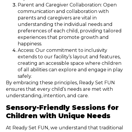
Parent and Caregiver Collaboration: Open
communication and collaboration with
parents and caregivers are vital in
understanding the individual needs and
preferences of each child, providing tailored
experiences that promote growth and
happiness.
Access: Our commitment to inclusivity
extends to our facility’s layout and features,
creating an accessible space where children
of all abilities can explore and engage in play
safely.
By embracing these principles, Ready Set FUN
ensures that every child’s needs are met with
understanding, intention, and care.
Sensory-Friendly Sessions for
Children with Unique Needs
At Ready Set FUN, we understand that traditional