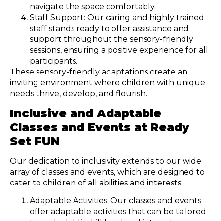
navigate the space comfortably.
Staff Support: Our caring and highly trained
staff stands ready to offer assistance and
support throughout the sensory-friendly
sessions, ensuring a positive experience for all
participants.
These sensory-friendly adaptations create an
inviting environment where children with unique
needs thrive, develop, and flourish.
Inclusive and Adaptable
Classes and Events at Ready
Set FUN
Our dedication to inclusivity extends to our wide
array of classes and events, which are designed to
cater to children of all abilities and interests:
Adaptable Activities: Our classes and events
offer adaptable activities that can be tailored