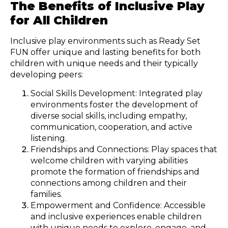
The Benefits of Inclusive Play
for All Children
Inclusive play environments such as Ready Set
FUN offer unique and lasting benefits for both
children with unique needs and their typically
developing peers:
Social Skills Development: Integrated play
environments foster the development of
diverse social skills, including empathy,
communication, cooperation, and active
listening.
Friendships and Connections: Play spaces that
welcome children with varying abilities
promote the formation of friendships and
connections among children and their
families.
Empowerment and Confidence: Accessible
and inclusive experiences enable children
with unique needs to explore, engage, and