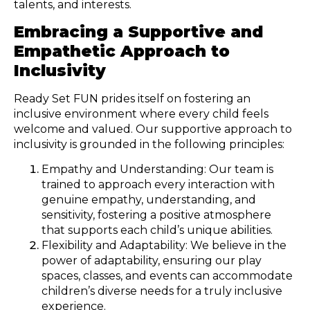
talents, and interests.
Embracing a Supportive and
Empathetic Approach to
Inclusivity
Ready Set FUN prides itself on fostering an
inclusive environment where every child feels
welcome and valued. Our supportive approach to
inclusivity is grounded in the following principles:
Empathy and Understanding: Our team is
trained to approach every interaction with
genuine empathy, understanding, and
sensitivity, fostering a positive atmosphere
that supports each child’s unique abilities.
Flexibility and Adaptability: We believe in the
power of adaptability, ensuring our play
spaces, classes, and events can accommodate
children’s diverse needs for a truly inclusive
experience.