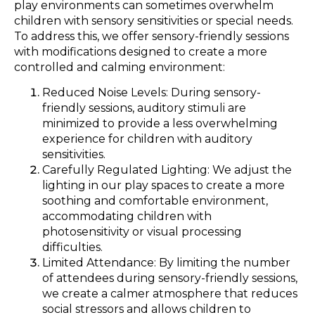
play environments can sometimes overwhelm
children with sensory sensitivities or special needs.
To address this, we offer sensory-friendly sessions
with modifications designed to create a more
controlled and calming environment:
Reduced Noise Levels: During sensory-
friendly sessions, auditory stimuli are
minimized to provide a less overwhelming
experience for children with auditory
sensitivities.
Carefully Regulated Lighting: We adjust the
lighting in our play spaces to create a more
soothing and comfortable environment,
accommodating children with
photosensitivity or visual processing
difficulties.
Limited Attendance: By limiting the number
of attendees during sensory-friendly sessions,
we create a calmer atmosphere that reduces
social stressors and allows children to