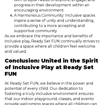
progress in their development within an
encouraging environment.
A Harmonious Community: Inclusive spaces
inspire a sense of unity and understanding,
contributing to a more accepting and
supportive community.
As we embrace the importance and benefits of
inclusive play, Ready Set FUN continually strives to
provide a space where all children feel welcome
and valued.
Conclusion: United in the Spirit
of Inclusive Play at Ready Set
FUN
At Ready Set FUN, we believe in the power and
potential of every child. Our dedication to
fostering a truly inclusive environment ensures
that our indoor playground, classes, and events
provide welcoming spaces where all children can