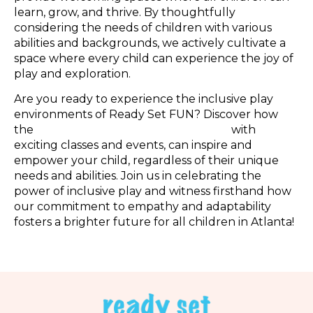
learn, grow, and thrive. By thoughtfully
considering the needs of children with various
abilities and backgrounds, we actively cultivate a
space where every child can experience the joy of
play and exploration.
Are you ready to experience the inclusive play
environments of Ready Set FUN? Discover how
the
best indoor playground in Atlanta,
with
exciting classes and events, can inspire and
empower your child, regardless of their unique
needs and abilities. Join us in celebrating the
power of inclusive play and witness firsthand how
our commitment to empathy and adaptability
fosters a brighter future for all children in Atlanta!