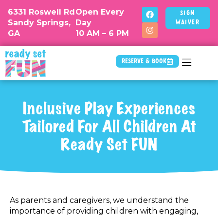
6331 Roswell Rd
Open Every
Sign
Sandy Springs,
Day
Waiver
GA
10 AM – 6 PM
Reserve & Book
Camp & Drop
Inclusive Play Experiences
Tailored For All Children At
Ready Set FUN
As parents and caregivers, we understand the
importance of providing children with engaging,