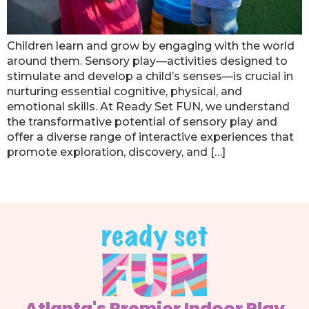
Children learn and grow by engaging with the world
around them. Sensory play—activities designed to
stimulate and develop a child’s senses—is crucial in
nurturing essential cognitive, physical, and
emotional skills. At Ready Set FUN, we understand
the transformative potential of sensory play and
offer a diverse range of interactive experiences that
promote exploration, discovery, and […]
Next
→
Atlanta's Premier Indoor Play