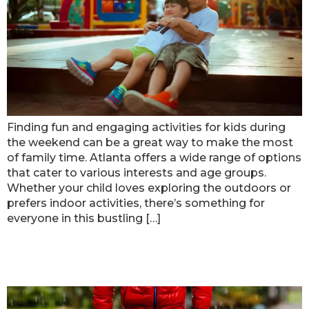
Finding fun and engaging activities for kids during
the weekend can be a great way to make the most
of family time. Atlanta offers a wide range of options
that cater to various interests and age groups.
Whether your child loves exploring the outdoors or
prefers indoor activities, there’s something for
everyone in this bustling […]
Cool Places for Kids to Have Fun in
Atlanta on Rainy Days