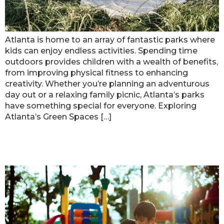
Atlanta is home to an array of fantastic parks where
kids can enjoy endless activities. Spending time
outdoors provides children with a wealth of benefits,
from improving physical fitness to enhancing
creativity. Whether you’re planning an adventurous
day out or a relaxing family picnic, Atlanta’s parks
have something special for everyone. Exploring
Atlanta’s Green Spaces […]
Fun Weekend Activities for Kids in
Atlanta