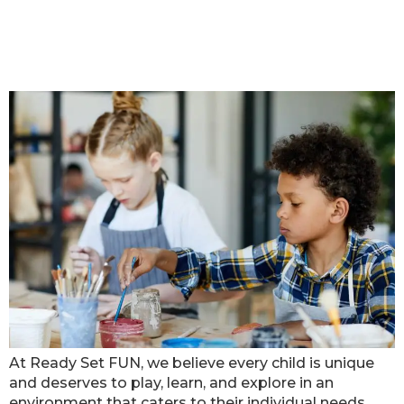
Celebrating Inclusivity: Ready Set
FUN’s Activities for Children with
Special Needs
At Ready Set FUN, we believe every child is unique
and deserves to play, learn, and explore in an
environment that caters to their individual needs.