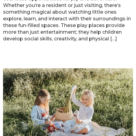
Whether you’re a resident or just visiting, there’s
something magical about watching little ones
explore, learn, and interact with their surroundings in
these fun-filled spaces. These play places provide
more than just entertainment; they help children
develop social skills, creativity, and physical […]
Top Parks in Atlanta for Kids’
Activities