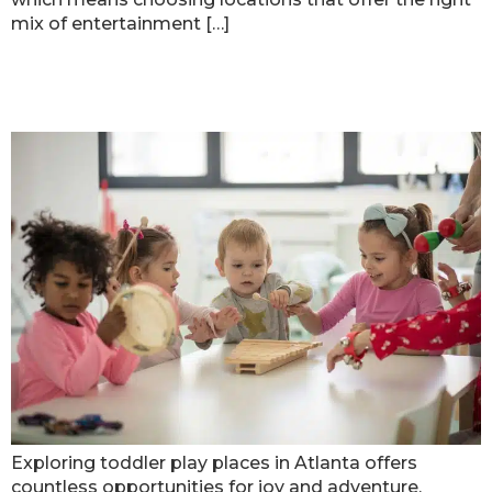
mix of entertainment […]
Best Spots For Toddler Play Places
In Atlanta
Exploring toddler play places in Atlanta offers
countless opportunities for joy and adventure.