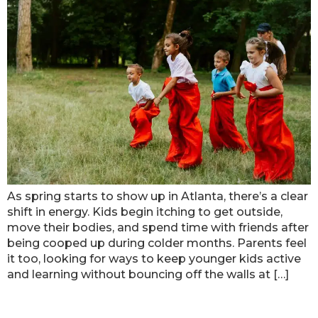
As spring starts to show up in Atlanta, there’s a clear
shift in energy. Kids begin itching to get outside,
move their bodies, and spend time with friends after
being cooped up during colder months. Parents feel
it too, looking for ways to keep younger kids active
and learning without bouncing off the walls at […]
Finding Safe And Fun Kids’ Play