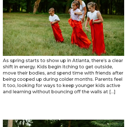
As spring starts to show up in Atlanta, there’s a clear
shift in energy. Kids begin itching to get outside,
move their bodies, and spend time with friends after
being cooped up during colder months. Parents feel
it too, looking for ways to keep younger kids active
and learning without bouncing off the walls at […]
Getting the Most Out of Atlanta
Day Camps for Younger Kids