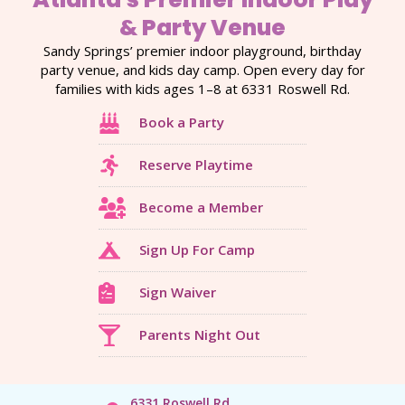
& Party Venue
Sandy Springs’ premier indoor playground, birthday
party venue, and kids day camp. Open every day for
families with kids ages 1–8 at 6331 Roswell Rd.
Book a Party
Reserve Playtime
Become a Member
Sign Up For Camp
Sign Waiver
Parents Night Out
6331 Roswell Rd