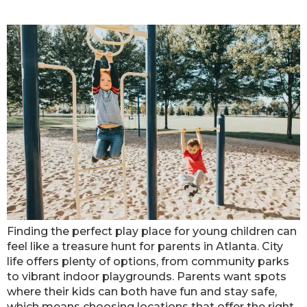
Places In Atlanta
Finding the perfect play place for young children can
feel like a treasure hunt for parents in Atlanta. City
life offers plenty of options, from community parks
to vibrant indoor playgrounds. Parents want spots
where their kids can both have fun and stay safe,
which means choosing locations that offer the right