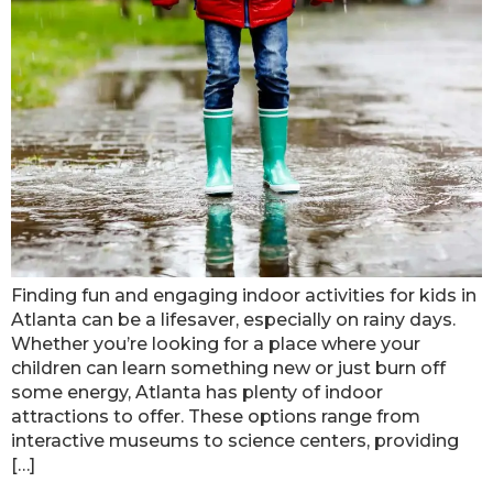
Finding fun and engaging indoor activities for kids in
Atlanta can be a lifesaver, especially on rainy days.
Whether you’re looking for a place where your
children can learn something new or just burn off
some energy, Atlanta has plenty of indoor
attractions to offer. These options range from
interactive museums to science centers, providing
[…]