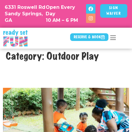
6331 Roswell Rd
Open Every
Sign
Sandy Springs,
Day
Waiver
GA
10 AM – 6 PM
Reserve & Book
Category:
Outdoor Play
Why Standing Sandboxes Are a Hit
at Atlanta Play Spaces