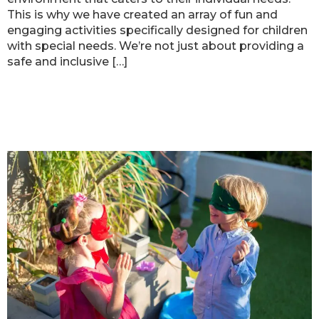
This is why we have created an array of fun and
engaging activities specifically designed for children
with special needs. We’re not just about providing a
safe and inclusive […]
Ready Set FUN’s Sensory Play:
Boosting Child Development
through Interactive Experiences