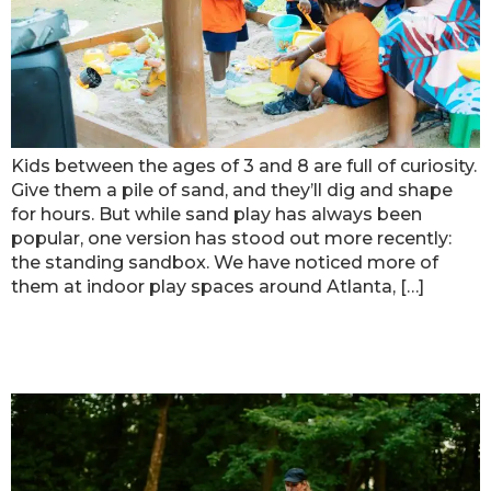
Kids between the ages of 3 and 8 are full of curiosity.
Give them a pile of sand, and they’ll dig and shape
for hours. But while sand play has always been
popular, one version has stood out more recently:
the standing sandbox. We have noticed more of
them at indoor play spaces around Atlanta, […]
How to Help Kids When Music Feels
Too Loud at Birthday Parties