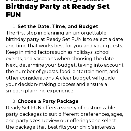
Birthday Party at Ready Set
FUN
Set the Date, Time, and Budget
The first step in planning an unforgettable
birthday party at Ready Set FUN is to select a date
and time that works best for you and your guests.
Keep in mind factors such as holidays, school
events, and vacations when choosing the date.
Next, determine your budget, taking into account
the number of guests, food, entertainment, and
other considerations. A clear budget will guide
your decision-making process and ensure a
smooth planning experience.
Choose a Party Package
Ready Set FUN offers a variety of customizable
party packages to suit different preferences, ages,
and party sizes. Review our offerings and select
the package that best fits your child’s interests