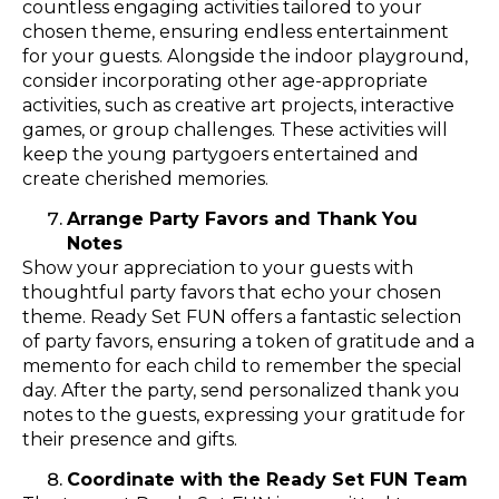
countless engaging activities tailored to your
chosen theme, ensuring endless entertainment
for your guests. Alongside the indoor playground,
consider incorporating other age-appropriate
activities, such as creative art projects, interactive
games, or group challenges. These activities will
keep the young partygoers entertained and
create cherished memories.
Arrange Party Favors and Thank You
Notes
Show your appreciation to your guests with
thoughtful party favors that echo your chosen
theme. Ready Set FUN offers a fantastic selection
of party favors, ensuring a token of gratitude and a
memento for each child to remember the special
day. After the party, send personalized thank you
notes to the guests, expressing your gratitude for
their presence and gifts.
Coordinate with the Ready Set FUN Team