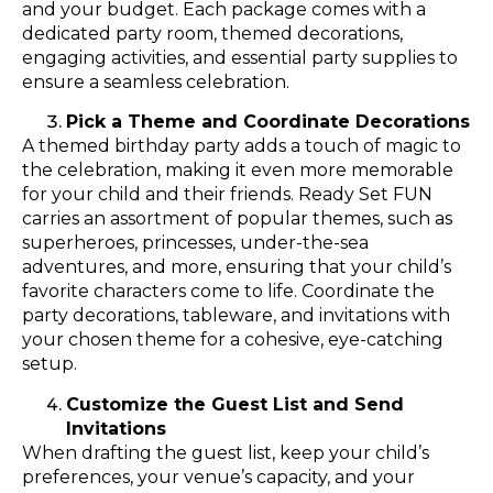
and your budget. Each package comes with a
dedicated party room, themed decorations,
engaging activities, and essential party supplies to
ensure a seamless celebration.
Pick a Theme and Coordinate Decorations
A themed birthday party adds a touch of magic to
the celebration, making it even more memorable
for your child and their friends. Ready Set FUN
carries an assortment of popular themes, such as
superheroes, princesses, under-the-sea
adventures, and more, ensuring that your child’s
favorite characters come to life. Coordinate the
party decorations, tableware, and invitations with
your chosen theme for a cohesive, eye-catching
setup.
Customize the Guest List and Send
Invitations
When drafting the guest list, keep your child’s
preferences, your venue’s capacity, and your