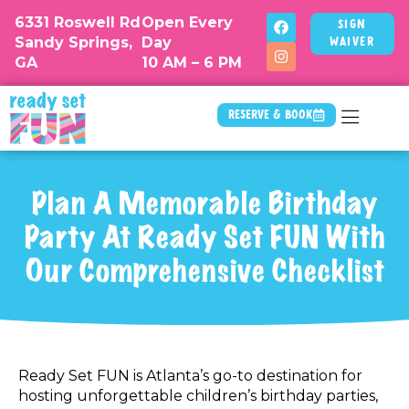
6331 Roswell Rd
Open Every
Sign
Sandy Springs,
Day
Waiver
GA
10 AM – 6 PM
Reserve & Book
Plan A Memorable Birthday
Party At Ready Set FUN With
Our Comprehensive Checklist
Ready Set FUN is Atlanta’s go-to destination for
hosting unforgettable children’s birthday parties,