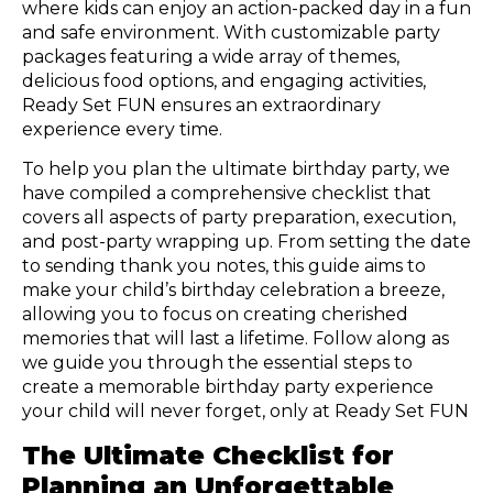
where kids can enjoy an action-packed day in a fun
and safe environment. With customizable party
packages featuring a wide array of themes,
delicious food options, and engaging activities,
Ready Set FUN ensures an extraordinary
experience every time.
To help you plan the ultimate birthday party, we
have compiled a comprehensive checklist that
covers all aspects of party preparation, execution,
and post-party wrapping up. From setting the date
to sending thank you notes, this guide aims to
make your child’s birthday celebration a breeze,
allowing you to focus on creating cherished
memories that will last a lifetime. Follow along as
we guide you through the essential steps to
create a memorable birthday party experience
your child will never forget, only at Ready Set FUN
The Ultimate Checklist for
Planning an Unforgettable