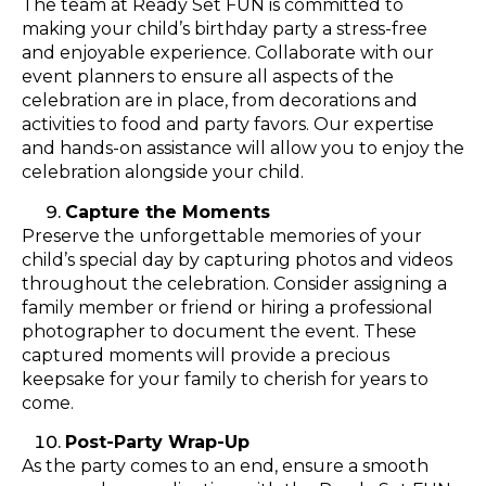
The team at Ready Set FUN is committed to
making your child’s birthday party a stress-free
and enjoyable experience. Collaborate with our
event planners to ensure all aspects of the
celebration are in place, from decorations and
activities to food and party favors. Our expertise
and hands-on assistance will allow you to enjoy the
celebration alongside your child.
Capture the Moments
Preserve the unforgettable memories of your
child’s special day by capturing photos and videos
throughout the celebration. Consider assigning a
family member or friend or hiring a professional
photographer to document the event. These
captured moments will provide a precious
keepsake for your family to cherish for years to
come.
Post-Party Wrap-Up
As the party comes to an end, ensure a smooth