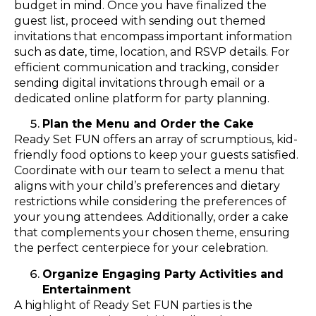
budget in mind. Once you have finalized the
guest list, proceed with sending out themed
invitations that encompass important information
such as date, time, location, and RSVP details. For
efficient communication and tracking, consider
sending digital invitations through email or a
dedicated online platform for party planning.
Plan the Menu and Order the Cake
Ready Set FUN offers an array of scrumptious, kid-
friendly food options to keep your guests satisfied.
Coordinate with our team to select a menu that
aligns with your child’s preferences and dietary
restrictions while considering the preferences of
your young attendees. Additionally, order a cake
that complements your chosen theme, ensuring
the perfect centerpiece for your celebration.
Organize Engaging Party Activities and
Entertainment
A highlight of Ready Set FUN parties is the