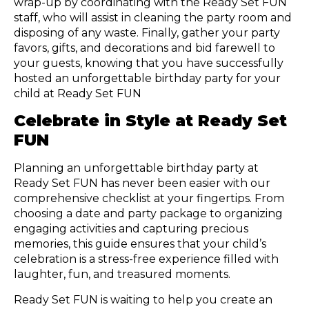
wrap-up by coordinating with the Ready Set FUN
staff, who will assist in cleaning the party room and
disposing of any waste. Finally, gather your party
favors, gifts, and decorations and bid farewell to
your guests, knowing that you have successfully
hosted an unforgettable birthday party for your
child at Ready Set FUN
Celebrate in Style at Ready Set
FUN
Planning an unforgettable birthday party at
Ready Set FUN has never been easier with our
comprehensive checklist at your fingertips. From
choosing a date and party package to organizing
engaging activities and capturing precious
memories, this guide ensures that your child’s
celebration is a stress-free experience filled with
laughter, fun, and treasured moments.
Ready Set FUN is waiting to help you create an