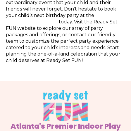
extraordinary event that your child and their
friends will never forget. Don’t hesitate to book
your child’s next birthday party at the
best indoor
playground in Atlanta
today. Visit the Ready Set
FUN website to explore our array of party
packages and offerings, or contact our friendly
team to customize the perfect party experience
catered to your child’s interests and needs. Start
planning the one-of-a-kind celebration that your
child deserves at Ready Set FUN!
Atlanta's Premier Indoor Play