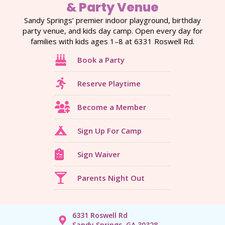
& Party Venue
Sandy Springs’ premier indoor playground, birthday
party venue, and kids day camp. Open every day for
families with kids ages 1–8 at 6331 Roswell Rd.
Book a Party
Reserve Playtime
Become a Member
Sign Up For Camp
Sign Waiver
Parents Night Out
6331 Roswell Rd
Sandy Springs, GA 30328