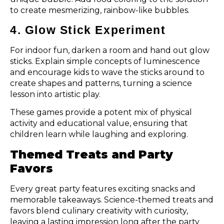
to create mesmerizing, rainbow-like bubbles.
4. Glow Stick Experiment
For indoor fun, darken a room and hand out glow
sticks. Explain simple concepts of luminescence
and encourage kids to wave the sticks around to
create shapes and patterns, turning a science
lesson into artistic play.
These games provide a potent mix of physical
activity and educational value, ensuring that
children learn while laughing and exploring.
Themed Treats and Party
Favors
Every great party features exciting snacks and
memorable takeaways. Science-themed treats and
favors blend culinary creativity with curiosity,
leaving a lasting impression long after the party