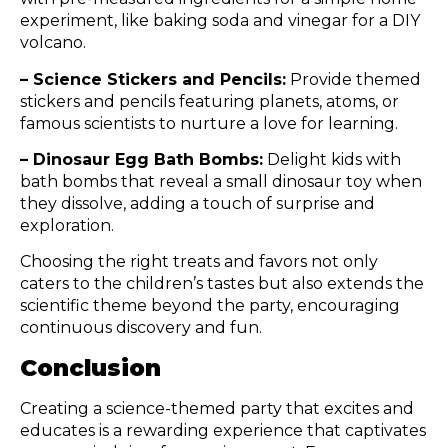
experiment, like baking soda and vinegar for a DIY
volcano.
– Science Stickers and Pencils:
Provide themed
stickers and pencils featuring planets, atoms, or
famous scientists to nurture a love for learning.
– Dinosaur Egg Bath Bombs:
Delight kids with
bath bombs that reveal a small dinosaur toy when
they dissolve, adding a touch of surprise and
exploration.
Choosing the right treats and favors not only
caters to the children’s tastes but also extends the
scientific theme beyond the party, encouraging
continuous discovery and fun.
Conclusion
Creating a science-themed party that excites and
educates is a rewarding experience that captivates