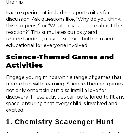
the mix.
Each experiment includes opportunities for
discussion. Ask questions like, “Why do you think
this happens?” or “What do you notice about the
reaction?” This stimulates curiosity and
understanding, making science both fun and
educational for everyone involved.
Science-Themed Games and
Activities
Engage young minds with a range of games that
merge fun with learning. Science-themed games
not only entertain but also instill a love for
discovery. These activities can be tailored to fit any
space, ensuring that every child is involved and
excited.
1. Chemistry Scavenger Hunt