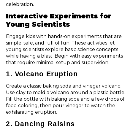
celebration.
Interactive Experiments for
Young Scientists
Engage kids with hands-on experiments that are
simple, safe, and full of fun. These activities let
young scientists explore basic science concepts
while having a blast. Begin with easy experiments
that require minimal setup and supervision.
1. Volcano Eruption
Create a classic baking soda and vinegar volcano.
Use clay to mold a volcano around a plastic bottle.
Fill the bottle with baking soda and a few drops of
food coloring, then pour vinegar to watch the
exhilarating eruption.
2. Dancing Raisins