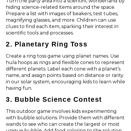
Turn the party area into a scientific wonderland by
hiding science-related items around the space.
Prepare a list with images of beakers, test tubes,
magnifying glasses, and more. Children can use
clues to find each item, sparking their interest in
scientific tools and processes.
2. Planetary Ring Toss
Create a ring toss game using planet names. Use
hula hoops as rings and flexible cones to represent
different planets. Label each cone with a planet’s
name, and assign points based on distance or rarity
in our solar system, encouraging kids to learn while
having fun.
3. Bubble Science Contest
This outdoor game involves kids experimenting
with bubble solutions. Provide them with different
wands to see who can create the largest or most
unique bubble. Add food coloring to the solution