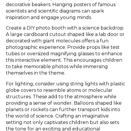
decorative beakers. Hanging posters of famous
scientists and scientific diagrams can spark
inspiration and engage young minds.
Create a DIY photo booth with a science backdrop.
A large cardboard cutout shaped like a lab door or
decorated with giant molecules offers a fun
photographic experience. Provide props like test
tubes or oversized magnifying glasses to enhance
this interactive element. This encourages children
to take memorable photos while immersing
themselves in the theme.
For lighting, consider using string lights with plastic
globe covers to resemble atoms or molecular
structures. These add to the atmosphere while
providing a sense of wonder. Balloons shaped like
planets or rockets can further transport kids into
the world of science. Crafting an imaginative
setting not only captivates children but also sets
the tone for an exciting and educational