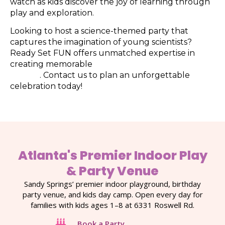
watch as kids discover the joy of learning through
play and exploration.
Looking to host a science-themed party that
captures the imagination of young scientists?
Ready Set FUN offers unmatched expertise in
creating memorable
kids’ birthday parties in
Atlanta
. Contact us to plan an unforgettable
celebration today!
Atlanta's Premier Indoor Play
& Party Venue
Sandy Springs’ premier indoor playground, birthday
party venue, and kids day camp. Open every day for
families with kids ages 1–8 at 6331 Roswell Rd.
Book a Party