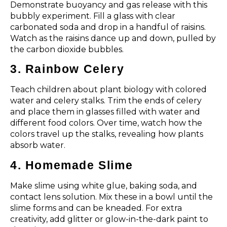
Demonstrate buoyancy and gas release with this
bubbly experiment. Fill a glass with clear
carbonated soda and drop in a handful of raisins.
Watch as the raisins dance up and down, pulled by
the carbon dioxide bubbles.
3. Rainbow Celery
Teach children about plant biology with colored
water and celery stalks. Trim the ends of celery
and place them in glasses filled with water and
different food colors. Over time, watch how the
colors travel up the stalks, revealing how plants
absorb water.
4. Homemade Slime
Make slime using white glue, baking soda, and
contact lens solution. Mix these in a bowl until the
slime forms and can be kneaded. For extra
creativity, add glitter or glow-in-the-dark paint to