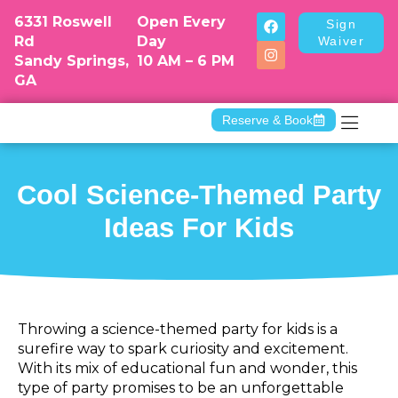
6331 Roswell
Open Every
Sign
Rd
Day
Waiver
Sandy Springs,
10 AM – 6 PM
GA
Reserve & Book
Camp & Dr
Cool Science-Themed Party
Ideas For Kids
Throwing a science-themed party for kids is a
surefire way to spark curiosity and excitement.
With its mix of educational fun and wonder, this
type of party promises to be an unforgettable