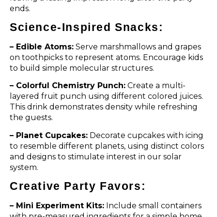
ends.
Science-Inspired Snacks:
– Edible Atoms:
Serve marshmallows and grapes
on toothpicks to represent atoms. Encourage kids
to build simple molecular structures.
– Colorful Chemistry Punch:
Create a multi-
layered fruit punch using different colored juices.
This drink demonstrates density while refreshing
the guests.
– Planet Cupcakes:
Decorate cupcakes with icing
to resemble different planets, using distinct colors
and designs to stimulate interest in our solar
system.
Creative Party Favors:
– Mini Experiment Kits:
Include small containers
with pre-measured ingredients for a simple home