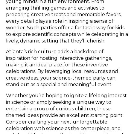
young minds in a fun environment. From
arranging thrilling games and activities to
preparing creative treats and memorable favors,
every detail plays a role in inspiring a sense of
wonder. Such parties offer a fantastic way for kids
to explore scientific concepts while celebrating in a
lively, dynamic setting that they’ll cherish.
Atlanta’s rich culture adds a backdrop of
inspiration for hosting interactive gatherings,
making it an ideal place for these inventive
celebrations. By leveraging local resources and
creative ideas, your science-themed party can
stand out as a special and meaningful event.
Whether you’re hoping to ignite a lifelong interest
in science or simply seeking a unique way to
entertain a group of curious children, these
themed ideas provide an excellent starting point.
Consider crafting your next unforgettable
celebration with science as the centerpiece, and