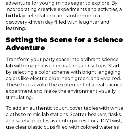
adventure for young minds eager to explore. By
incorporating creative experiments and activities, a
birthday celebration can transform into a
discovery-driven day filled with laughter and
learning.
Setting the Scene for a Science
Adventure
Transform your party space into a vibrant science
lab with imaginative decorations and setups. Start
by selecting a color scheme with bright, engaging
colors like electric blue, neon green, and vivid red.
These hues evoke the excitement of a real science
experiment and make the environment visually
stimulating.
To add an authentic touch, cover tables with white
cloths to mimic lab stations. Scatter beakers, flasks,
and safety goggles as centerpieces. For a DIY twist,
use clear plastic cups filled with colored water as