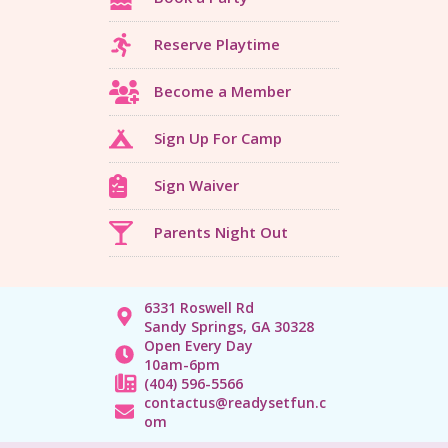
Reserve Playtime
Become a Member
Sign Up For Camp
Sign Waiver
Parents Night Out
6331 Roswell Rd
Sandy Springs, GA 30328
Open Every Day
10am-6pm
(404) 596-5566
contactus@readysetfun.c
om