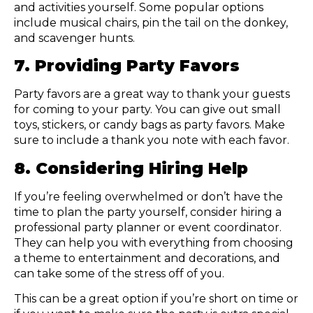
and activities yourself. Some popular options
include musical chairs, pin the tail on the donkey,
and scavenger hunts.
7. Providing Party Favors
Party favors are a great way to thank your guests
for coming to your party. You can give out small
toys, stickers, or candy bags as party favors. Make
sure to include a thank you note with each favor.
8. Considering Hiring Help
If you’re feeling overwhelmed or don’t have the
time to plan the party yourself, consider hiring a
professional party planner or event coordinator.
They can help you with everything from choosing
a theme to entertainment and decorations, and
can take some of the stress off of you.
This can be a great option if you’re short on time or