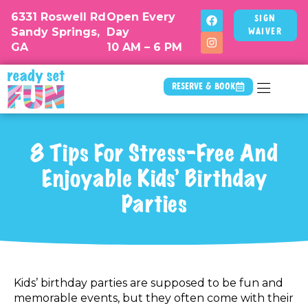
6331 Roswell Rd
Open Every
Sign
Sandy Springs,
Day
Waiver
GA
10 AM – 6 PM
Reserve & Book
8 Tips For Stress-Free And
Enjoyable Kids’ Birthday
Parties
Kids’ birthday parties are supposed to be fun and
memorable events, but they often come with their