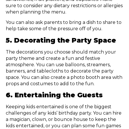
sure to consider any dietary restrictions or allergies
when planning the menu.
You can also ask parents to bring a dish to share to
help take some of the pressure off of you.
5. Decorating the Party Space
The decorations you choose should match your
party theme and create a fun and festive
atmosphere. You can use balloons, streamers,
banners, and tablecloths to decorate the party
space. You can also create a photo booth area with
props and costumes to add to the fun.
6. Entertaining the Guests
Keeping kids entertained is one of the biggest
challenges of any kids’ birthday party. You can hire
a magician, clown, or bounce house to keep the
kids entertained, or you can plan some fun games