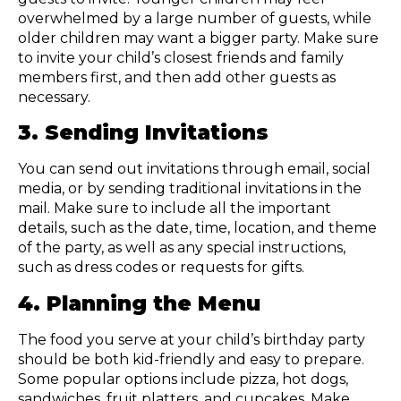
overwhelmed by a large number of guests, while
older children may want a bigger party. Make sure
to invite your child’s closest friends and family
members first, and then add other guests as
necessary.
3. Sending Invitations
You can send out invitations through email, social
media, or by sending traditional invitations in the
mail. Make sure to include all the important
details, such as the date, time, location, and theme
of the party, as well as any special instructions,
such as dress codes or requests for gifts.
4. Planning the Menu
The food you serve at your child’s birthday party
should be both kid-friendly and easy to prepare.
Some popular options include pizza, hot dogs,
sandwiches, fruit platters, and cupcakes. Make