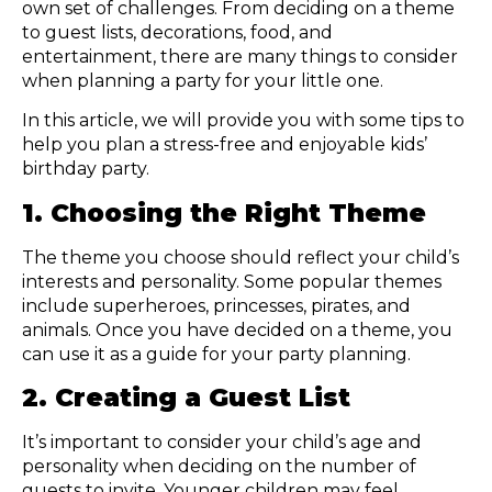
own set of challenges. From deciding on a theme
to guest lists, decorations, food, and
entertainment, there are many things to consider
when planning a party for your little one.
In this article, we will provide you with some tips to
help you plan a stress-free and enjoyable kids’
birthday party.
1. Choosing the Right Theme
The theme you choose should reflect your child’s
interests and personality. Some popular themes
include superheroes, princesses, pirates, and
animals. Once you have decided on a theme, you
can use it as a guide for your party planning.
2. Creating a Guest List
It’s important to consider your child’s age and
personality when deciding on the number of
guests to invite. Younger children may feel