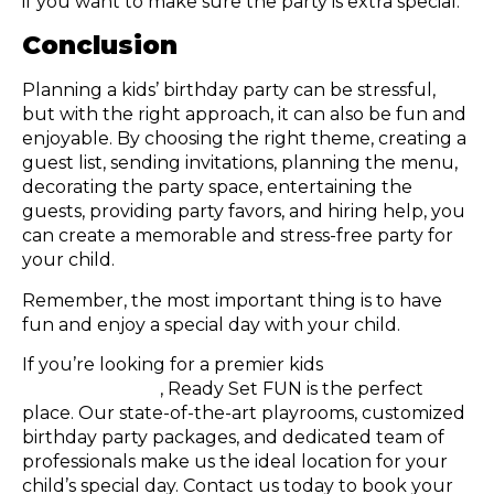
if you want to make sure the party is extra special.
Conclusion
Planning a kids’ birthday party can be stressful,
but with the right approach, it can also be fun and
enjoyable. By choosing the right theme, creating a
guest list, sending invitations, planning the menu,
decorating the party space, entertaining the
guests, providing party favors, and hiring help, you
can create a memorable and stress-free party for
your child.
Remember, the most important thing is to have
fun and enjoy a special day with your child.
If you’re looking for a premier kids
birthday party
place in Atlanta
, Ready Set FUN is the perfect
place. Our state-of-the-art playrooms, customized
birthday party packages, and dedicated team of
professionals make us the ideal location for your
child’s special day. Contact us today to book your