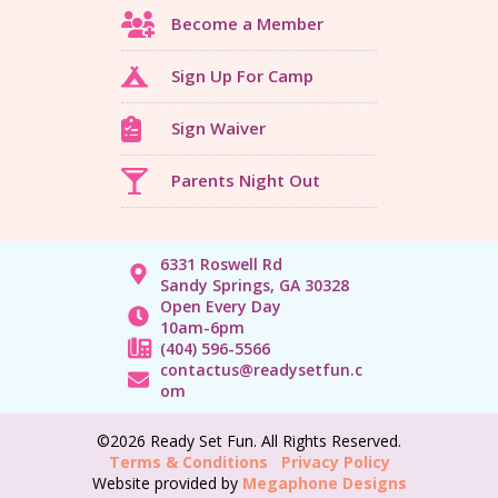
Become a Member
Sign Up For Camp
Sign Waiver
Parents Night Out
6331 Roswell Rd
Sandy Springs, GA 30328
Open Every Day
10am-6pm
(404) 596-5566
contactus@readysetfun.c
om
©2026 Ready Set Fun. All Rights Reserved.
Terms & Conditions
Privacy Policy
Website provided by
Megaphone Designs