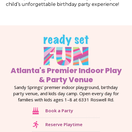
child’s unforgettable birthday party experience!
Atlanta's Premier Indoor Play
& Party Venue
Sandy Springs’ premier indoor playground, birthday
party venue, and kids day camp. Open every day for
families with kids ages 1–8 at 6331 Roswell Rd.
Book a Party
Reserve Playtime